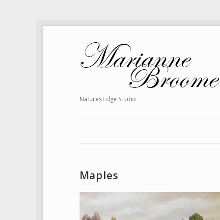
Natures Edge Studio
Maples