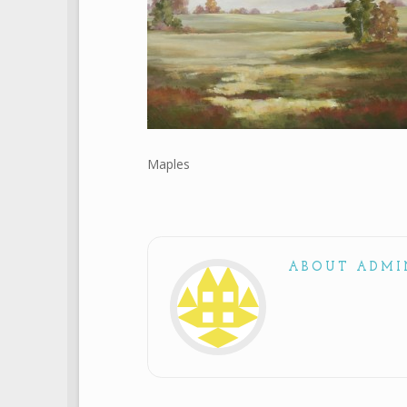
Maples
ABOUT ADMI