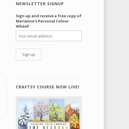
NEWSLETTER SIGNUP
Sign up and receive a free copy of
Marianne’s Personal Colour
Wheel!
CRAFTSY COURSE NOW LIVE!