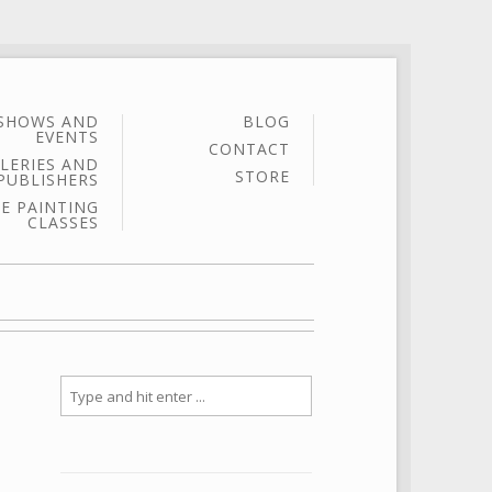
SHOWS AND
BLOG
EVENTS
CONTACT
LERIES AND
STORE
PUBLISHERS
E PAINTING
CLASSES