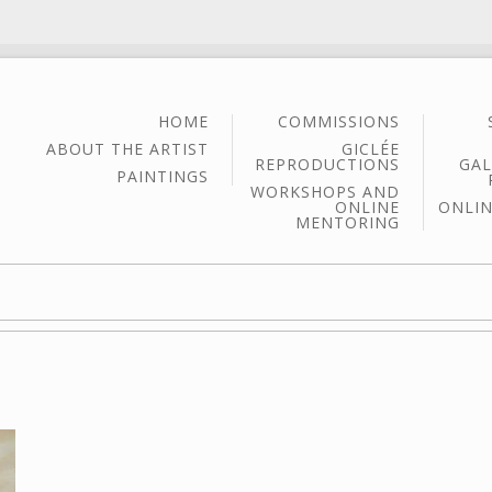
HOME
COMMISSIONS
ABOUT THE ARTIST
GICLÉE
REPRODUCTIONS
GAL
PAINTINGS
WORKSHOPS AND
ONLINE
ONLIN
MENTORING