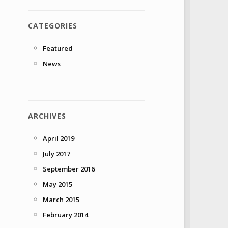
CATEGORIES
Featured
News
ARCHIVES
April 2019
July 2017
September 2016
May 2015
March 2015
February 2014