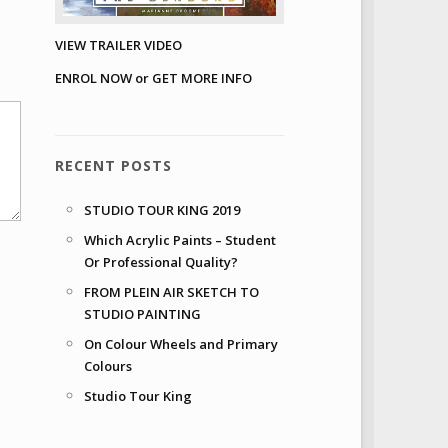
VIEW TRAILER VIDEO
ENROL NOW or GET MORE INFO
RECENT POSTS
STUDIO TOUR KING 2019
Which Acrylic Paints – Student
Or Professional Quality?
FROM PLEIN AIR SKETCH TO
STUDIO PAINTING
On Colour Wheels and Primary
Colours
Studio Tour King