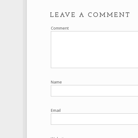
LEAVE A COMMENT
Comment
Name
Email