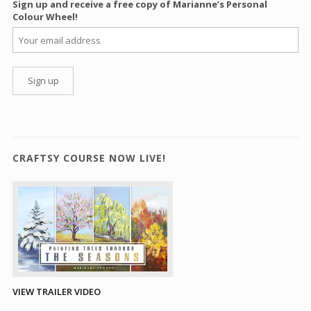
Sign up and receive a free copy of Marianne’s Personal
Colour Wheel!
CRAFTSY COURSE NOW LIVE!
VIEW TRAILER VIDEO