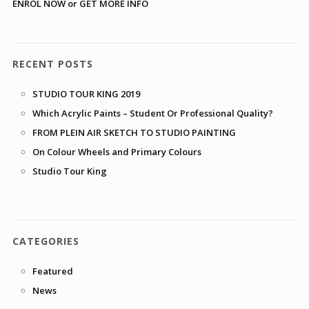
ENROL NOW or GET MORE INFO
RECENT POSTS
STUDIO TOUR KING 2019
Which Acrylic Paints – Student Or Professional Quality?
FROM PLEIN AIR SKETCH TO STUDIO PAINTING
On Colour Wheels and Primary Colours
Studio Tour King
CATEGORIES
Featured
News