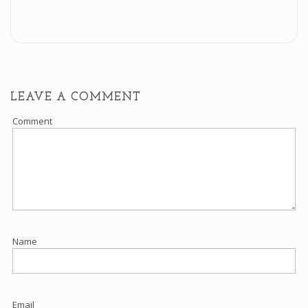
LEAVE A COMMENT
Comment
Name
Email