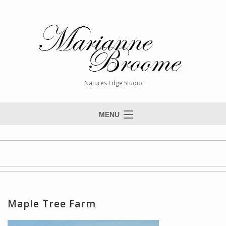
Natures Edge Studio
MENU
Home
About The Artist
Paintings
Commissions
Maple Tree Farm
Giclée Reproductions