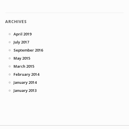
ARCHIVES
April 2019
July 2017
September 2016
May 2015
March 2015
February 2014
January 2014
January 2013