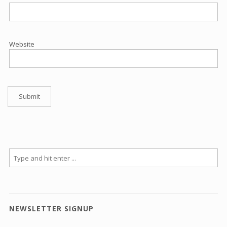
Website
NEWSLETTER SIGNUP