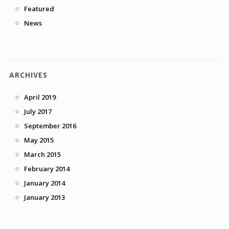
Featured
News
ARCHIVES
April 2019
July 2017
September 2016
May 2015
March 2015
February 2014
January 2014
January 2013