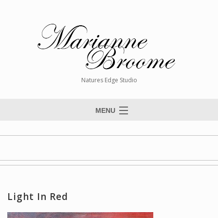
Natures Edge Studio
MENU
Home
About The Artist
Paintings
Commissions
Light In Red
Giclée Reproductions