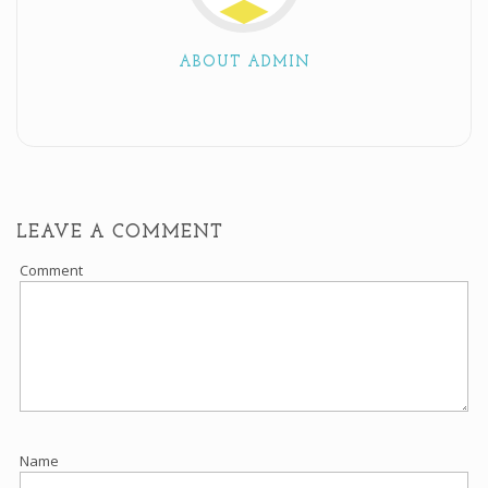
ABOUT ADMIN
LEAVE A COMMENT
Comment
Name