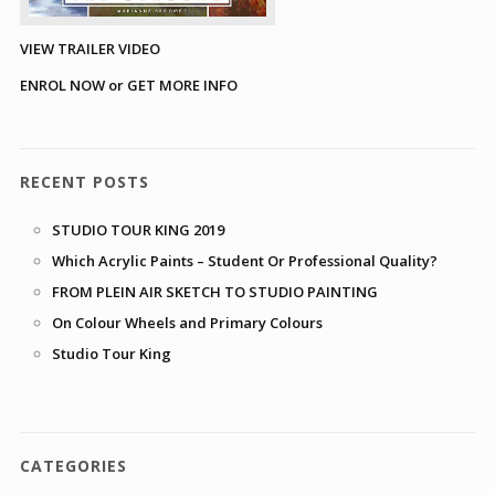
VIEW TRAILER VIDEO
ENROL NOW or GET MORE INFO
RECENT POSTS
STUDIO TOUR KING 2019
Which Acrylic Paints – Student Or Professional Quality?
FROM PLEIN AIR SKETCH TO STUDIO PAINTING
On Colour Wheels and Primary Colours
Studio Tour King
CATEGORIES