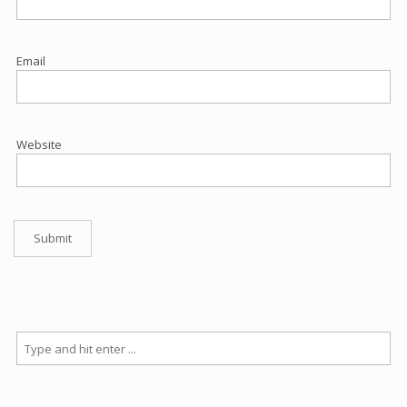
Email
Website