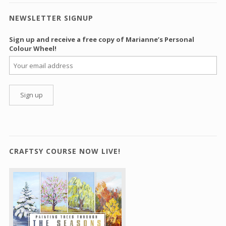
NEWSLETTER SIGNUP
Sign up and receive a free copy of Marianne’s Personal
Colour Wheel!
CRAFTSY COURSE NOW LIVE!