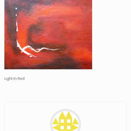
Workshops and Online Mentoring
Shows and Events
Galleries and Publishers
Online Painting Classes
Blog
Contact
Store
Light In Red