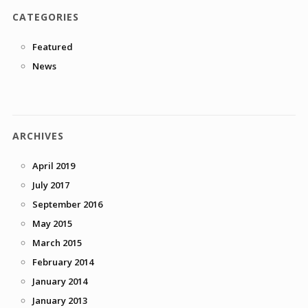
CATEGORIES
Featured
News
ARCHIVES
April 2019
July 2017
September 2016
May 2015
March 2015
February 2014
January 2014
January 2013