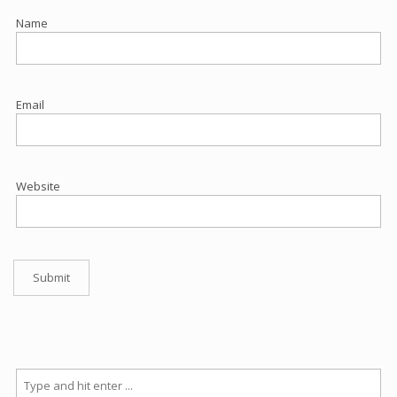
Name
Email
Website