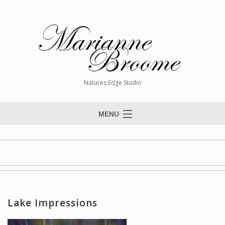
Natures Edge Studio
MENU
Home
About The Artist
Paintings
Commissions
Lake Impressions
Giclée Reproductions