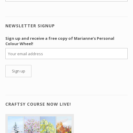
NEWSLETTER SIGNUP
Sign up and receive a free copy of Marianne’s Personal
Colour Wheel!
CRAFTSY COURSE NOW LIVE!