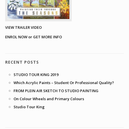
VIEW TRAILER VIDEO
ENROL NOW or GET MORE INFO
RECENT POSTS
STUDIO TOUR KING 2019
Which Acrylic Paints – Student Or Professional Quality?
FROM PLEIN AIR SKETCH TO STUDIO PAINTING
On Colour Wheels and Primary Colours
Studio Tour King