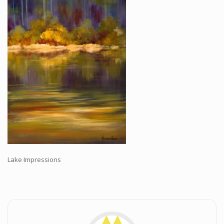
Workshops and Online Mentoring
Shows and Events
Galleries and Publishers
Online Painting Classes
Blog
Contact
Store
Lake Impressions