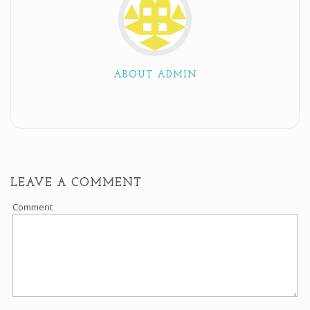
ABOUT ADMIN
LEAVE A COMMENT
Comment