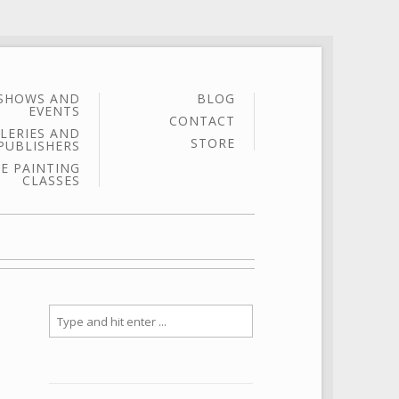
SHOWS AND
BLOG
EVENTS
CONTACT
LERIES AND
STORE
PUBLISHERS
E PAINTING
CLASSES