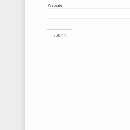
Website