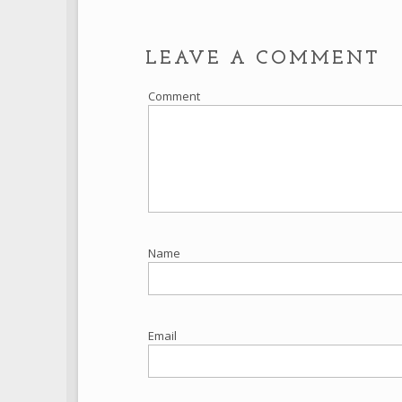
LEAVE A COMMENT
Comment
Name
Email