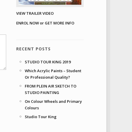
VIEW TRAILER VIDEO
ENROL NOW or GET MORE INFO
RECENT POSTS
STUDIO TOUR KING 2019
Which Acrylic Paints – Student
Or Professional Quality?
FROM PLEIN AIR SKETCH TO
STUDIO PAINTING
On Colour Wheels and Primary
Colours
Studio Tour King