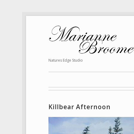
Natures Edge Studio
Killbear Afternoon