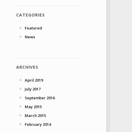
CATEGORIES
Featured
News
ARCHIVES
April 2019
July 2017
September 2016
May 2015
March 2015
February 2014