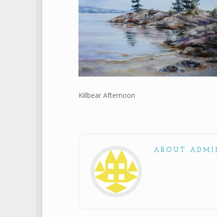
Killbear Afternoon
ABOUT ADMI