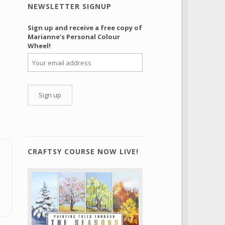
NEWSLETTER SIGNUP
Sign up and receive a free copy of
Marianne’s Personal Colour
Wheel!
CRAFTSY COURSE NOW LIVE!