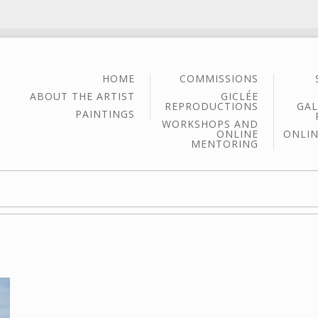
HOME
COMMISSIONS
ABOUT THE ARTIST
GICLÉE
REPRODUCTIONS
GAL
PAINTINGS
WORKSHOPS AND
ONLINE
ONLIN
MENTORING