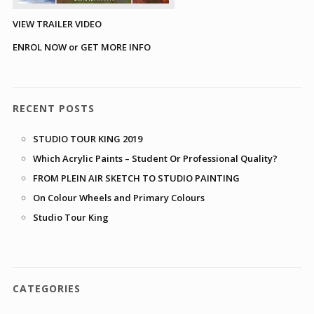
VIEW TRAILER VIDEO
ENROL NOW or GET MORE INFO
RECENT POSTS
STUDIO TOUR KING 2019
Which Acrylic Paints – Student Or Professional Quality?
FROM PLEIN AIR SKETCH TO STUDIO PAINTING
On Colour Wheels and Primary Colours
Studio Tour King
CATEGORIES