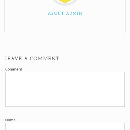
ABOUT ADMIN
LEAVE A COMMENT
Comment
Name