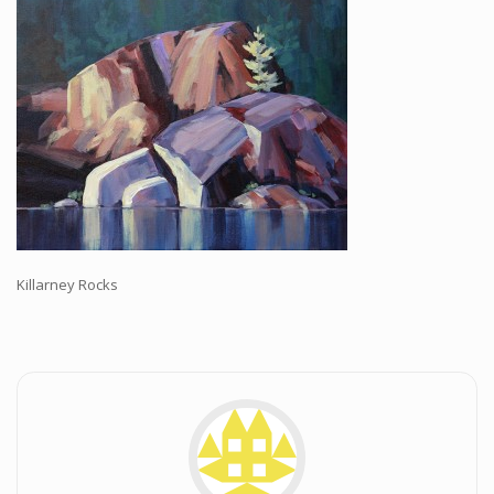
Workshops and Online Mentoring
Shows and Events
Galleries and Publishers
Online Painting Classes
Blog
Contact
Store
Killarney Rocks