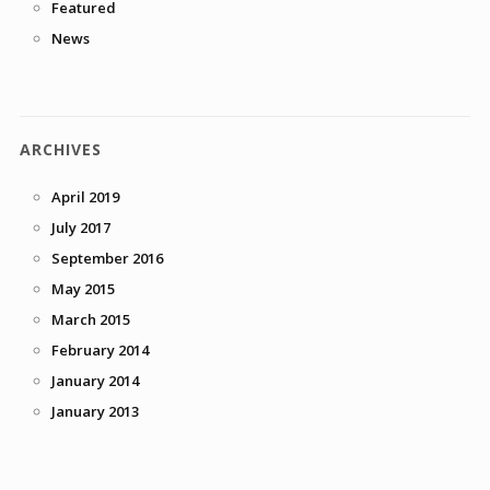
Featured
News
ARCHIVES
April 2019
July 2017
September 2016
May 2015
March 2015
February 2014
January 2014
January 2013