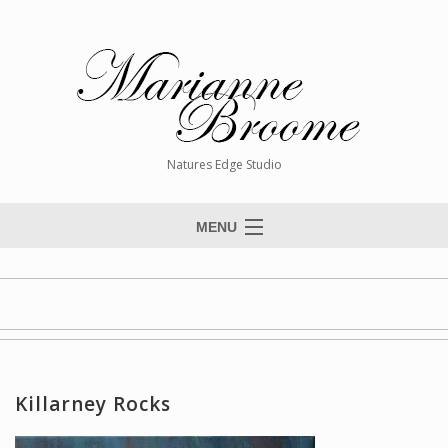
Natures Edge Studio
MENU
Home
About The Artist
Paintings
Commissions
Killarney Rocks
Giclée Reproductions