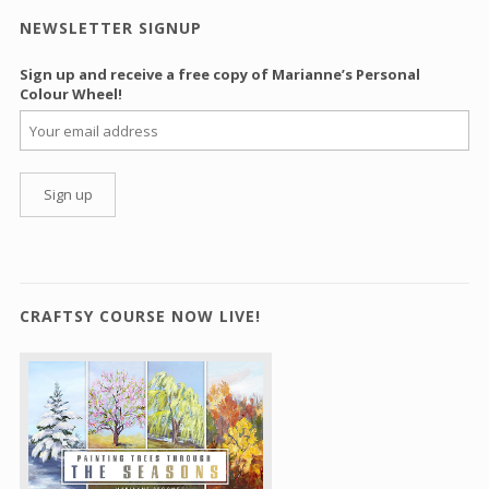
NEWSLETTER SIGNUP
Sign up and receive a free copy of Marianne’s Personal
Colour Wheel!
CRAFTSY COURSE NOW LIVE!