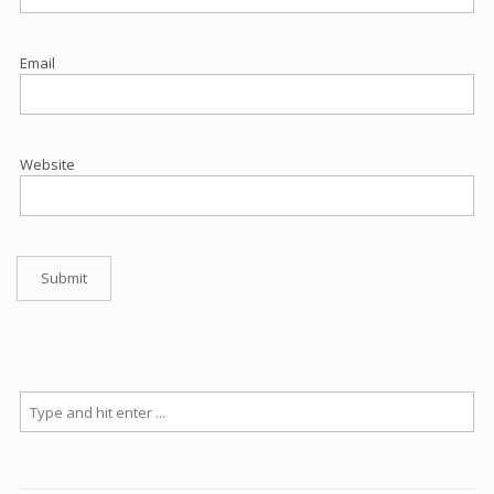
Email
Website