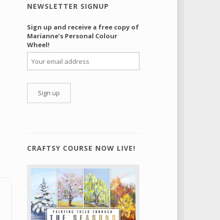
NEWSLETTER SIGNUP
Sign up and receive a free copy of
Marianne’s Personal Colour
Wheel!
CRAFTSY COURSE NOW LIVE!