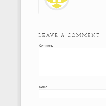
LEAVE A COMMENT
Comment
Name