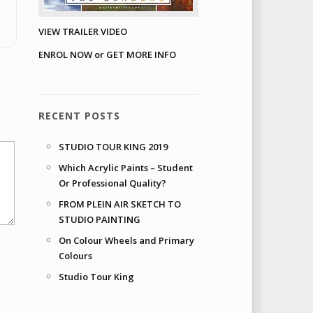
VIEW TRAILER VIDEO
ENROL NOW or GET MORE INFO
RECENT POSTS
STUDIO TOUR KING 2019
Which Acrylic Paints – Student
Or Professional Quality?
FROM PLEIN AIR SKETCH TO
STUDIO PAINTING
On Colour Wheels and Primary
Colours
Studio Tour King