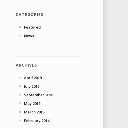
CATEGORIES
Featured
News
ARCHIVES
April 2019
July 2017
September 2016
May 2015
March 2015
February 2014