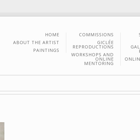
HOME
COMMISSIONS
ABOUT THE ARTIST
GICLÉE
REPRODUCTIONS
GAL
PAINTINGS
WORKSHOPS AND
ONLINE
ONLIN
MENTORING