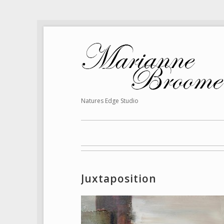
Natures Edge Studio
Juxtaposition