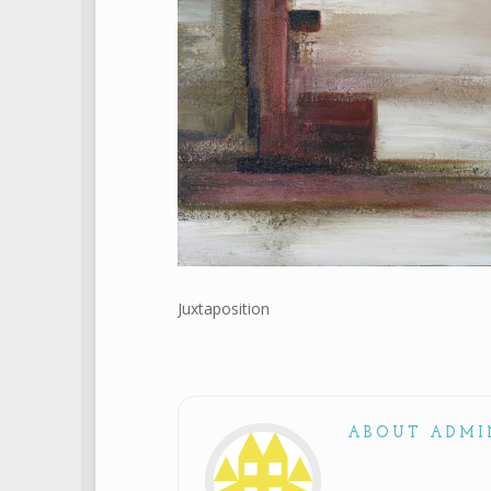
Juxtaposition
ABOUT ADMI