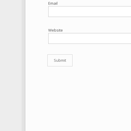
Email
Website