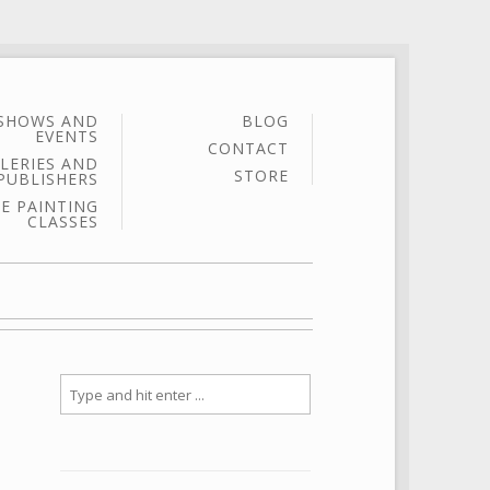
SHOWS AND
BLOG
EVENTS
CONTACT
LERIES AND
STORE
PUBLISHERS
E PAINTING
CLASSES