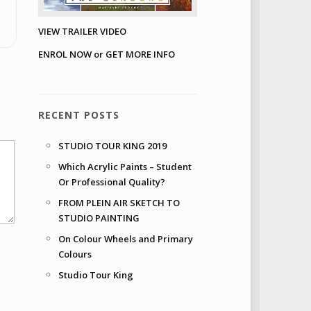
VIEW TRAILER VIDEO
ENROL NOW or GET MORE INFO
RECENT POSTS
STUDIO TOUR KING 2019
Which Acrylic Paints – Student
Or Professional Quality?
FROM PLEIN AIR SKETCH TO
STUDIO PAINTING
On Colour Wheels and Primary
Colours
Studio Tour King