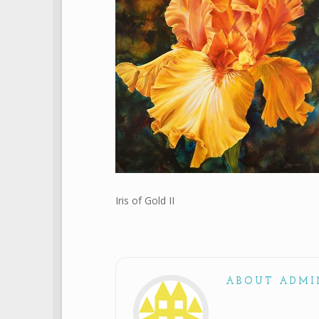
Iris of Gold II
ABOUT ADMI