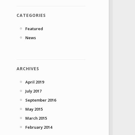
CATEGORIES
Featured
News
ARCHIVES
April 2019
July 2017
September 2016
May 2015
March 2015
February 2014