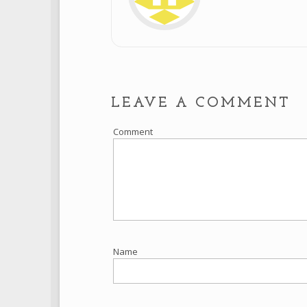
LEAVE A COMMENT
Comment
Name