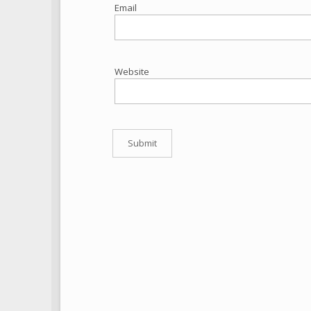
Email
Website