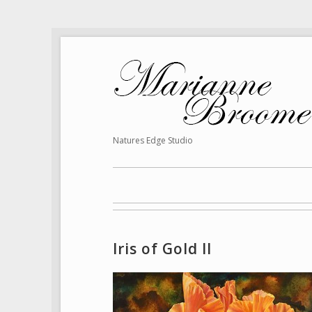
Natures Edge Studio
Iris of Gold II