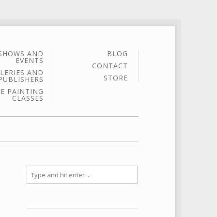
SHOWS AND
BLOG
EVENTS
CONTACT
LERIES AND
STORE
PUBLISHERS
E PAINTING
CLASSES