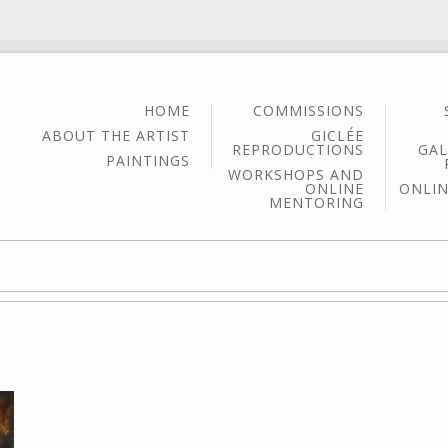
HOME
COMMISSIONS
ABOUT THE ARTIST
GICLÉE
REPRODUCTIONS
GAL
PAINTINGS
WORKSHOPS AND
ONLINE
ONLIN
MENTORING