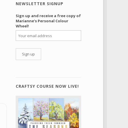
NEWSLETTER SIGNUP
Sign up and receive a free copy of
Marianne’s Personal Colour
Wheel!
CRAFTSY COURSE NOW LIVE!