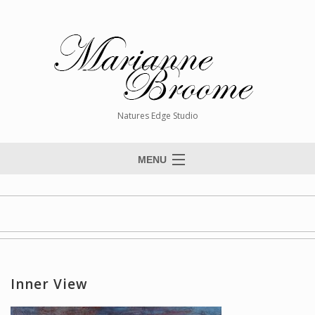
Natures Edge Studio
MENU
Home
About The Artist
Paintings
Commissions
Inner View
Giclée Reproductions