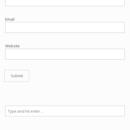
Email
Website