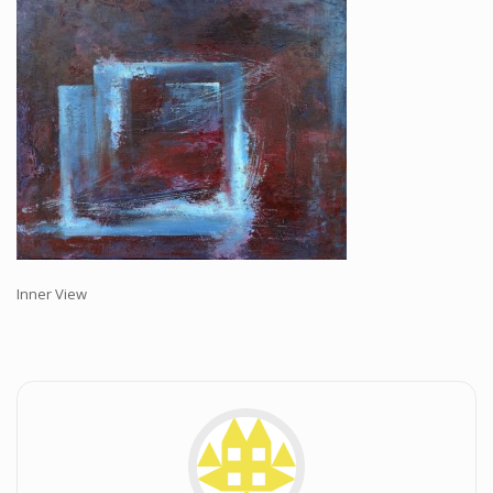
Workshops and Online Mentoring
Shows and Events
Galleries and Publishers
Online Painting Classes
Blog
Contact
Store
Inner View