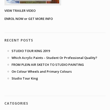
VIEW TRAILER VIDEO
ENROL NOW or GET MORE INFO
RECENT POSTS
STUDIO TOUR KING 2019
Which Acrylic Paints – Student Or Professional Quality?
FROM PLEIN AIR SKETCH TO STUDIO PAINTING
On Colour Wheels and Primary Colours
Studio Tour King
CATEGORIES