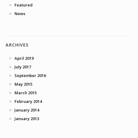
Featured
News
ARCHIVES
April 2019
July 2017
September 2016
May 2015
March 2015
February 2014
January 2014
January 2013