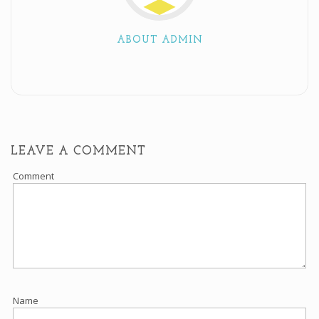
ABOUT ADMIN
LEAVE A COMMENT
Comment
Name