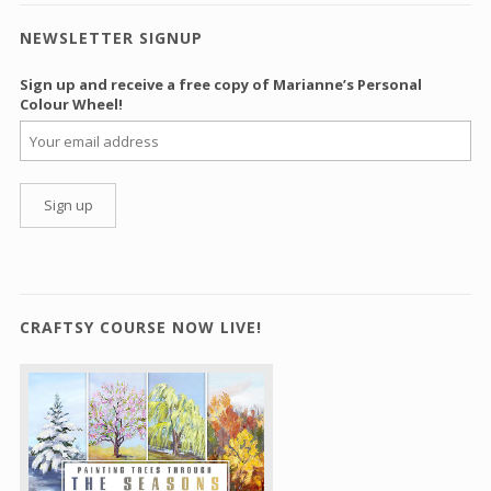
NEWSLETTER SIGNUP
Sign up and receive a free copy of Marianne’s Personal
Colour Wheel!
CRAFTSY COURSE NOW LIVE!