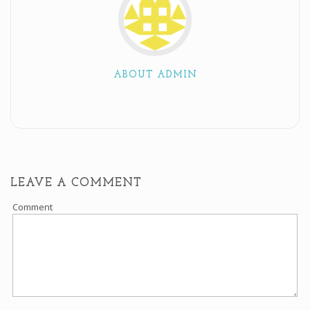
ABOUT ADMIN
LEAVE A COMMENT
Comment