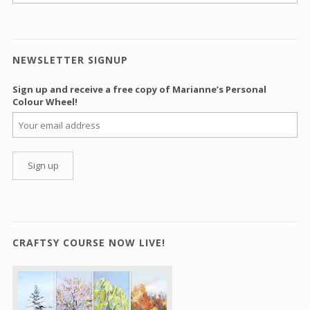
NEWSLETTER SIGNUP
Sign up and receive a free copy of Marianne’s Personal
Colour Wheel!
CRAFTSY COURSE NOW LIVE!