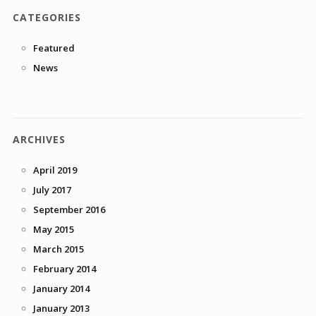
CATEGORIES
Featured
News
ARCHIVES
April 2019
July 2017
September 2016
May 2015
March 2015
February 2014
January 2014
January 2013