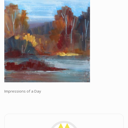
Workshops and Online Mentoring
Shows and Events
Galleries and Publishers
Online Painting Classes
Blog
Contact
Store
Impressions of a Day