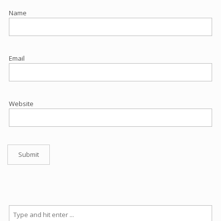
Name
Email
Website