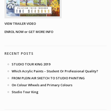
VIEW TRAILER VIDEO
ENROL NOW or GET MORE INFO
RECENT POSTS
STUDIO TOUR KING 2019
Which Acrylic Paints – Student Or Professional Quality?
FROM PLEIN AIR SKETCH TO STUDIO PAINTING
On Colour Wheels and Primary Colours
Studio Tour King