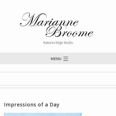
Natures Edge Studio
MENU
Home
About The Artist
Paintings
Commissions
Impressions of a Day
Giclée Reproductions