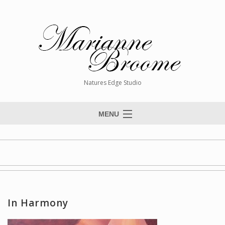
Natures Edge Studio
MENU
Home
About The Artist
Paintings
Commissions
In Harmony
Giclée Reproductions