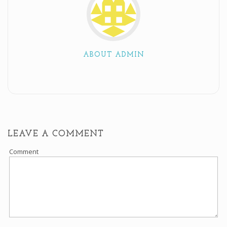
ABOUT ADMIN
LEAVE A COMMENT
Comment