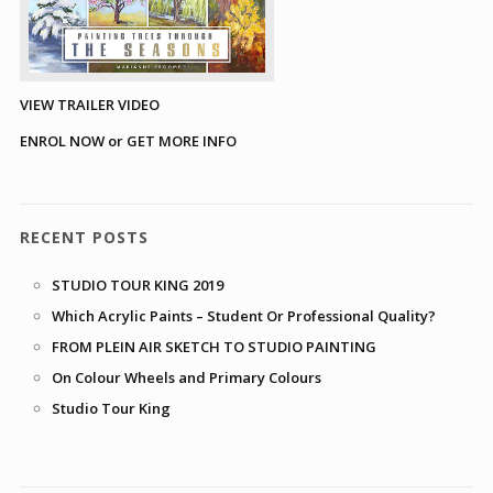
VIEW TRAILER VIDEO
ENROL NOW or GET MORE INFO
RECENT POSTS
STUDIO TOUR KING 2019
Which Acrylic Paints – Student Or Professional Quality?
FROM PLEIN AIR SKETCH TO STUDIO PAINTING
On Colour Wheels and Primary Colours
Studio Tour King