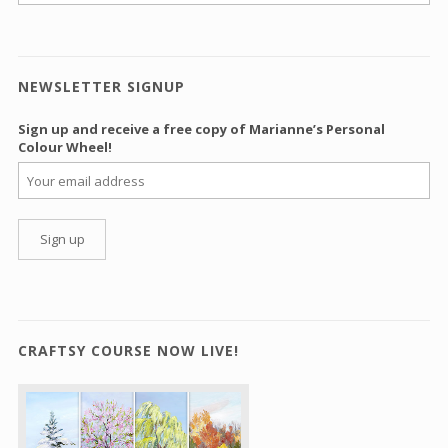
NEWSLETTER SIGNUP
Sign up and receive a free copy of Marianne’s Personal
Colour Wheel!
CRAFTSY COURSE NOW LIVE!