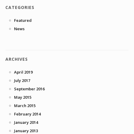
CATEGORIES
Featured
News
ARCHIVES
April 2019
July 2017
September 2016
May 2015
March 2015
February 2014
January 2014
January 2013