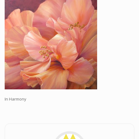
Workshops and Online Mentoring
Shows and Events
Galleries and Publishers
Online Painting Classes
Blog
Contact
Store
In Harmony