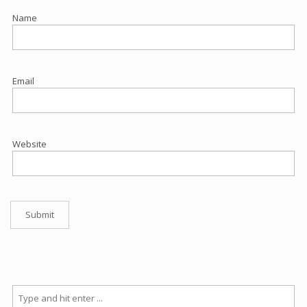
Name
Email
Website