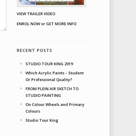
VIEW TRAILER VIDEO
ENROL NOW or GET MORE INFO
RECENT POSTS
STUDIO TOUR KING 2019
Which Acrylic Paints – Student
Or Professional Quality?
FROM PLEIN AIR SKETCH TO
STUDIO PAINTING
On Colour Wheels and Primary
Colours
Studio Tour King