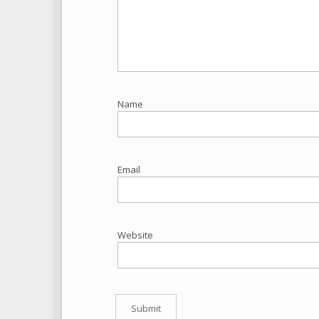
Name
Email
Website