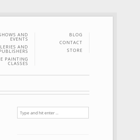
SHOWS AND
BLOG
EVENTS
CONTACT
LERIES AND
STORE
PUBLISHERS
E PAINTING
CLASSES