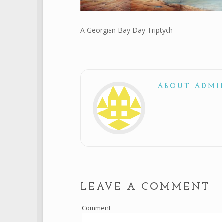
A Georgian Bay Day Triptych
ABOUT ADMI
LEAVE A COMMENT
Comment