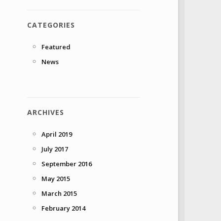
CATEGORIES
Featured
News
ARCHIVES
April 2019
July 2017
September 2016
May 2015
March 2015
February 2014