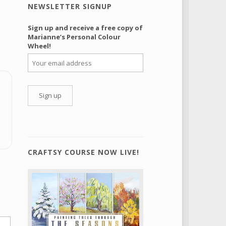
NEWSLETTER SIGNUP
Sign up and receive a free copy of
Marianne’s Personal Colour
Wheel!
CRAFTSY COURSE NOW LIVE!