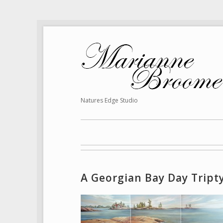
Natures Edge Studio
A Georgian Bay Day Tript