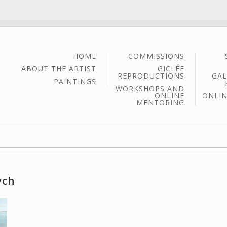
HOME
COMMISSIONS
ABOUT THE ARTIST
GICLÉE
REPRODUCTIONS
GAL
PAINTINGS
WORKSHOPS AND
ONLINE
ONLIN
MENTORING
ych