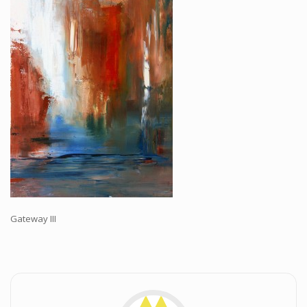
Workshops and Online Mentoring
Shows and Events
Galleries and Publishers
Online Painting Classes
Blog
Contact
Store
Gateway III