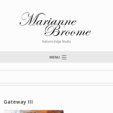
Natures Edge Studio
MENU
Home
About The Artist
Paintings
Commissions
Gateway III
Giclée Reproductions