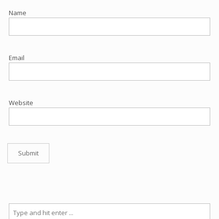
Name
Email
Website