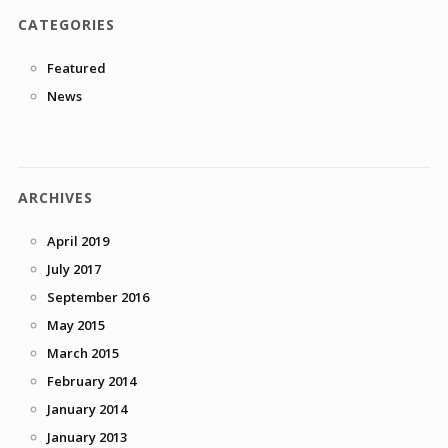
CATEGORIES
Featured
News
ARCHIVES
April 2019
July 2017
September 2016
May 2015
March 2015
February 2014
January 2014
January 2013