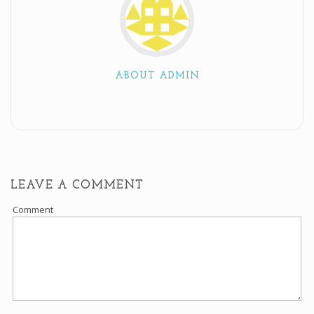
ABOUT ADMIN
LEAVE A COMMENT
Comment