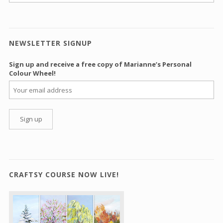
NEWSLETTER SIGNUP
Sign up and receive a free copy of Marianne’s Personal
Colour Wheel!
CRAFTSY COURSE NOW LIVE!