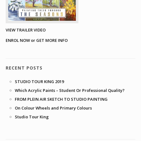
VIEW TRAILER VIDEO
ENROL NOW or GET MORE INFO
RECENT POSTS
STUDIO TOUR KING 2019
Which Acrylic Paints – Student Or Professional Quality?
FROM PLEIN AIR SKETCH TO STUDIO PAINTING
On Colour Wheels and Primary Colours
Studio Tour King