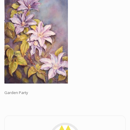
Workshops and Online Mentoring
Shows and Events
Galleries and Publishers
Online Painting Classes
Blog
Contact
Store
Garden Party