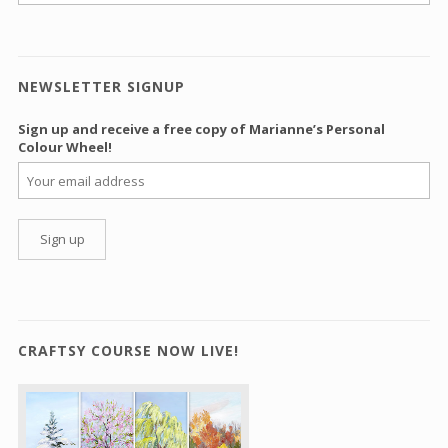
NEWSLETTER SIGNUP
Sign up and receive a free copy of Marianne’s Personal
Colour Wheel!
CRAFTSY COURSE NOW LIVE!