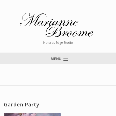
Natures Edge Studio
MENU
Home
About The Artist
Paintings
Commissions
Garden Party
Giclée Reproductions