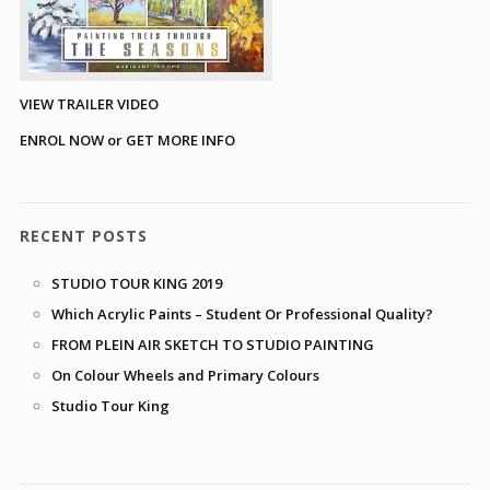
VIEW TRAILER VIDEO
ENROL NOW or GET MORE INFO
RECENT POSTS
STUDIO TOUR KING 2019
Which Acrylic Paints – Student Or Professional Quality?
FROM PLEIN AIR SKETCH TO STUDIO PAINTING
On Colour Wheels and Primary Colours
Studio Tour King