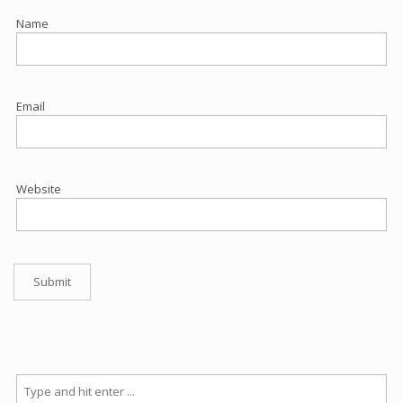
Name
Email
Website