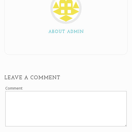
ABOUT ADMIN
LEAVE A COMMENT
Comment