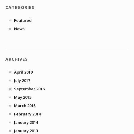
CATEGORIES
Featured
News
ARCHIVES
April 2019
July 2017
September 2016
May 2015
March 2015
February 2014
January 2014
January 2013