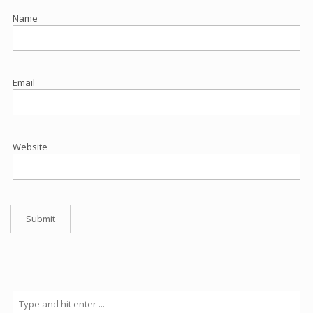
Name
Email
Website