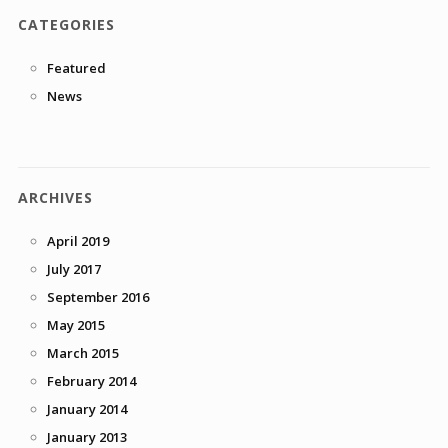
CATEGORIES
Featured
News
ARCHIVES
April 2019
July 2017
September 2016
May 2015
March 2015
February 2014
January 2014
January 2013