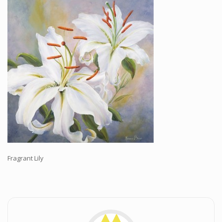
Workshops and Online Mentoring
Shows and Events
Galleries and Publishers
Online Painting Classes
Blog
Contact
Store
Fragrant Lily