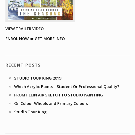
VIEW TRAILER VIDEO
ENROL NOW or GET MORE INFO
RECENT POSTS
STUDIO TOUR KING 2019
Which Acrylic Paints – Student Or Professional Quality?
FROM PLEIN AIR SKETCH TO STUDIO PAINTING
On Colour Wheels and Primary Colours
Studio Tour King