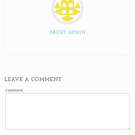
ABOUT ADMIN
LEAVE A COMMENT
Comment