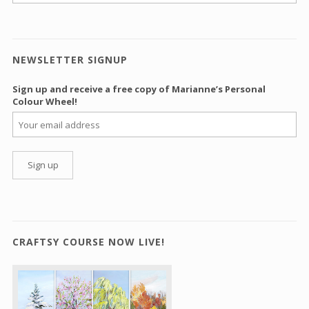
NEWSLETTER SIGNUP
Sign up and receive a free copy of Marianne’s Personal
Colour Wheel!
CRAFTSY COURSE NOW LIVE!