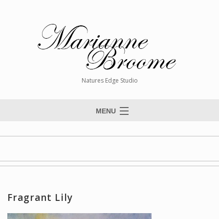
Natures Edge Studio
MENU
Home
About The Artist
Paintings
Commissions
Fragrant Lily
Giclée Reproductions