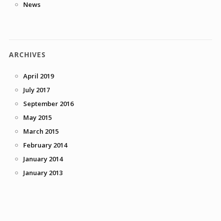
News
ARCHIVES
April 2019
July 2017
September 2016
May 2015
March 2015
February 2014
January 2014
January 2013