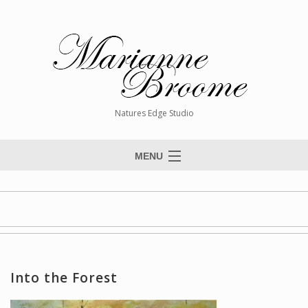
Natures Edge Studio
MENU
Home
About The Artist
Paintings
Commissions
Into the Forest
Giclée Reproductions