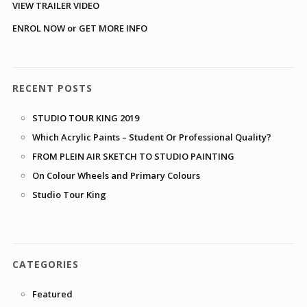
VIEW TRAILER VIDEO
ENROL NOW or GET MORE INFO
RECENT POSTS
STUDIO TOUR KING 2019
Which Acrylic Paints – Student Or Professional Quality?
FROM PLEIN AIR SKETCH TO STUDIO PAINTING
On Colour Wheels and Primary Colours
Studio Tour King
CATEGORIES
Featured