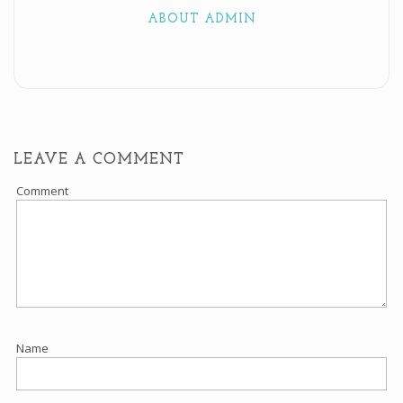
ABOUT ADMIN
LEAVE A COMMENT
Comment
Name