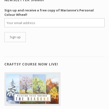
Sign up and receive a free copy of Marianne’s Personal
Colour Wheel!
CRAFTSY COURSE NOW LIVE!