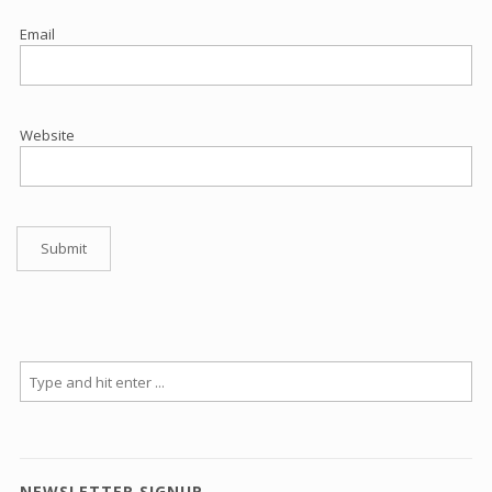
Email
Website
NEWSLETTER SIGNUP