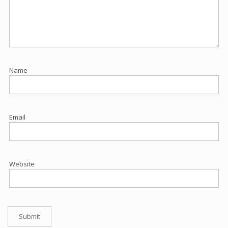
Name
Email
Website