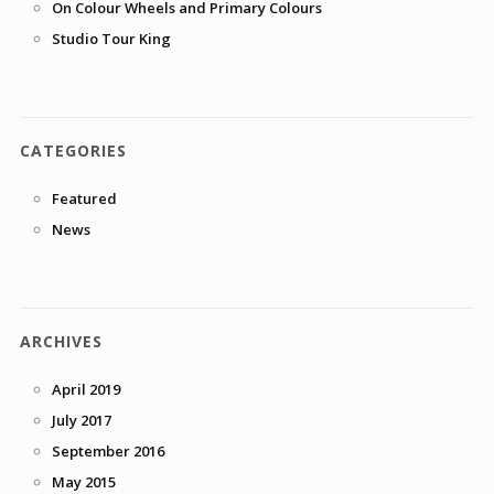
On Colour Wheels and Primary Colours
Studio Tour King
CATEGORIES
Featured
News
ARCHIVES
April 2019
July 2017
September 2016
May 2015