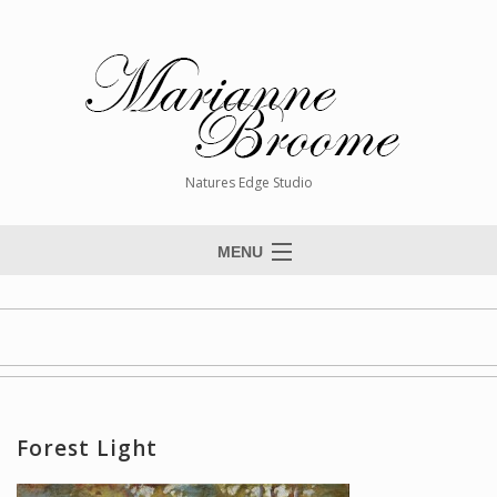
Natures Edge Studio
MENU
Home
About The Artist
Paintings
Commissions
Forest Light
Giclée Reproductions