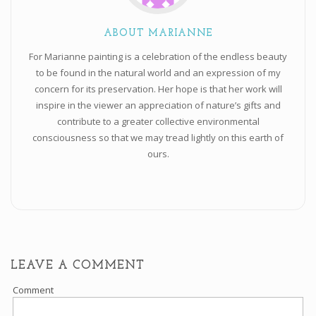
ABOUT MARIANNE
For Marianne painting is a celebration of the endless beauty
to be found in the natural world and an expression of my
concern for its preservation. Her hope is that her work will
inspire in the viewer an appreciation of nature’s gifts and
contribute to a greater collective environmental
consciousness so that we may tread lightly on this earth of
ours.
LEAVE A COMMENT
Comment