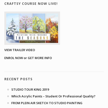
CRAFTSY COURSE NOW LIVE!
VIEW TRAILER VIDEO
ENROL NOW or GET MORE INFO
RECENT POSTS
STUDIO TOUR KING 2019
Which Acrylic Paints – Student Or Professional Quality?
FROM PLEIN AIR SKETCH TO STUDIO PAINTING