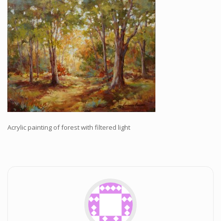
Workshops and Online Mentoring
Shows and Events
Galleries and Publishers
Online Painting Classes
Blog
Contact
Store
Acrylic painting of forest with filtered light