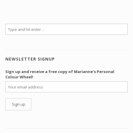
NEWSLETTER SIGNUP
Sign up and receive a free copy of Marianne’s Personal
Colour Wheel!