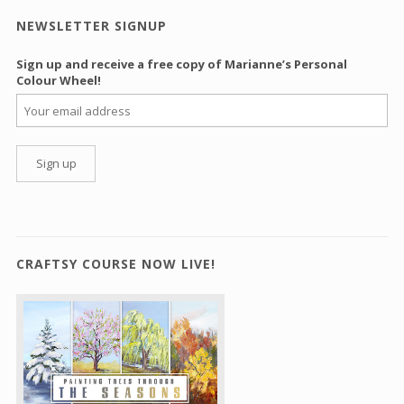
NEWSLETTER SIGNUP
Sign up and receive a free copy of Marianne’s Personal
Colour Wheel!
CRAFTSY COURSE NOW LIVE!