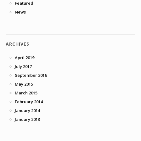
Featured
News
ARCHIVES
April 2019
July 2017
September 2016
May 2015
March 2015
February 2014
January 2014
January 2013