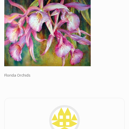
Workshops and Online Mentoring
Shows and Events
Galleries and Publishers
Online Painting Classes
Blog
Contact
Store
Florida Orchids