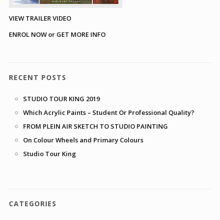
VIEW TRAILER VIDEO
ENROL NOW or GET MORE INFO
RECENT POSTS
STUDIO TOUR KING 2019
Which Acrylic Paints – Student Or Professional Quality?
FROM PLEIN AIR SKETCH TO STUDIO PAINTING
On Colour Wheels and Primary Colours
Studio Tour King
CATEGORIES