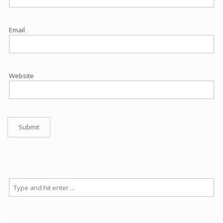
Email
Website