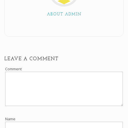
ABOUT ADMIN
LEAVE A COMMENT
Comment
Name