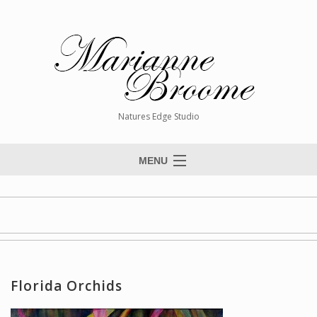
Natures Edge Studio
MENU
Home
About The Artist
Paintings
Commissions
Florida Orchids
Giclée Reproductions