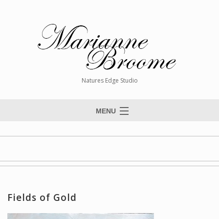
Natures Edge Studio
MENU
Home
About The Artist
Paintings
Commissions
Fields of Gold
Giclée Reproductions