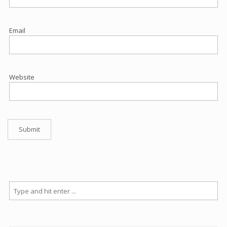
Email
Website