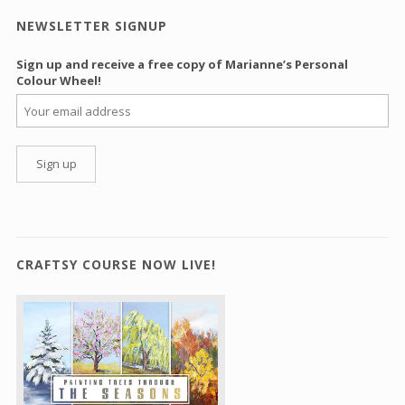
NEWSLETTER SIGNUP
Sign up and receive a free copy of Marianne’s Personal
Colour Wheel!
CRAFTSY COURSE NOW LIVE!