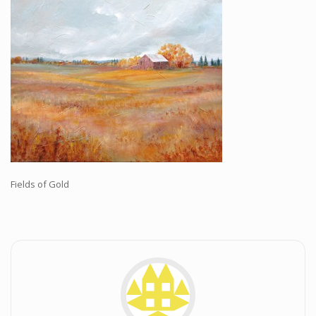
Workshops and Online Mentoring
Shows and Events
Galleries and Publishers
Online Painting Classes
Blog
Contact
Store
Fields of Gold