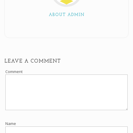
ABOUT ADMIN
LEAVE A COMMENT
Comment
Name