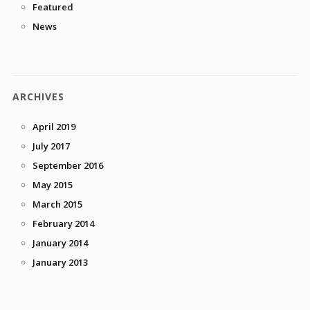
Featured
News
ARCHIVES
April 2019
July 2017
September 2016
May 2015
March 2015
February 2014
January 2014
January 2013