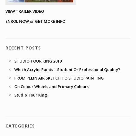
VIEW TRAILER VIDEO
ENROL NOW or GET MORE INFO
RECENT POSTS
STUDIO TOUR KING 2019
Which Acrylic Paints – Student Or Professional Quality?
FROM PLEIN AIR SKETCH TO STUDIO PAINTING
On Colour Wheels and Primary Colours
Studio Tour King
CATEGORIES