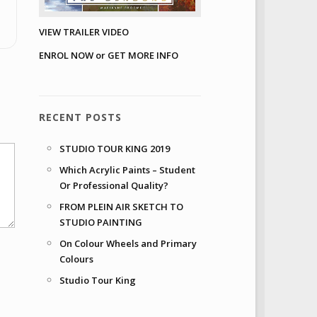
VIEW TRAILER VIDEO
ENROL NOW or GET MORE INFO
RECENT POSTS
STUDIO TOUR KING 2019
Which Acrylic Paints – Student
Or Professional Quality?
FROM PLEIN AIR SKETCH TO
STUDIO PAINTING
On Colour Wheels and Primary
Colours
Studio Tour King