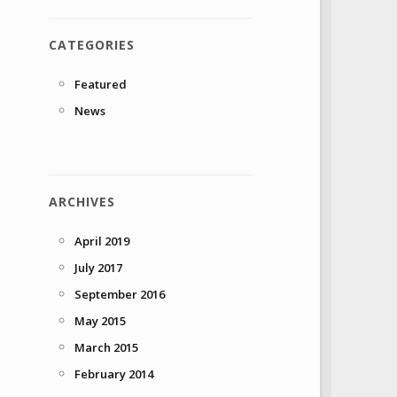
CATEGORIES
Featured
News
ARCHIVES
April 2019
July 2017
September 2016
May 2015
March 2015
February 2014