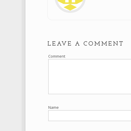
LEAVE A COMMENT
Comment
Name