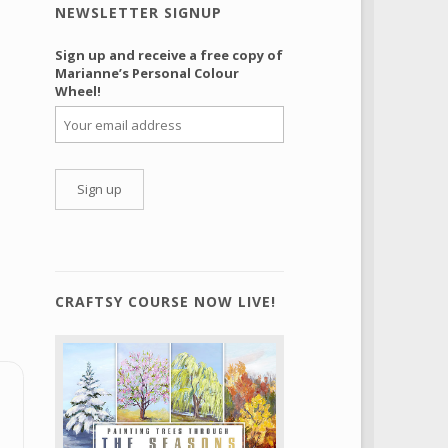
NEWSLETTER SIGNUP
Sign up and receive a free copy of
Marianne’s Personal Colour
Wheel!
CRAFTSY COURSE NOW LIVE!