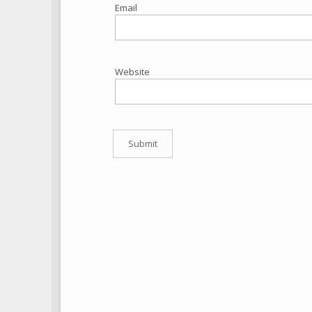
Email
Website