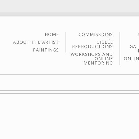
HOME
COMMISSIONS
ABOUT THE ARTIST
GICLÉE
REPRODUCTIONS
GAL
PAINTINGS
WORKSHOPS AND
ONLINE
ONLIN
MENTORING