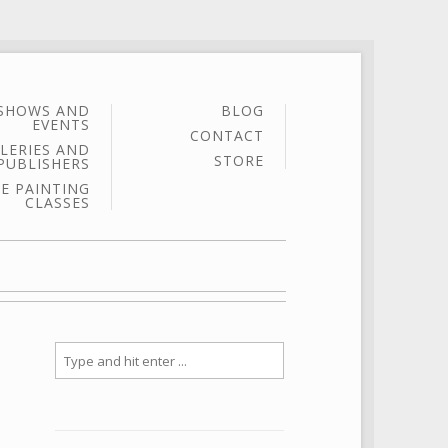
SHOWS AND
BLOG
EVENTS
CONTACT
LERIES AND
STORE
PUBLISHERS
E PAINTING
CLASSES