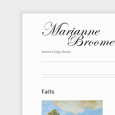
Natures Edge Studio
Falls