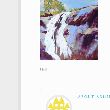
Falls
ABOUT ADMI