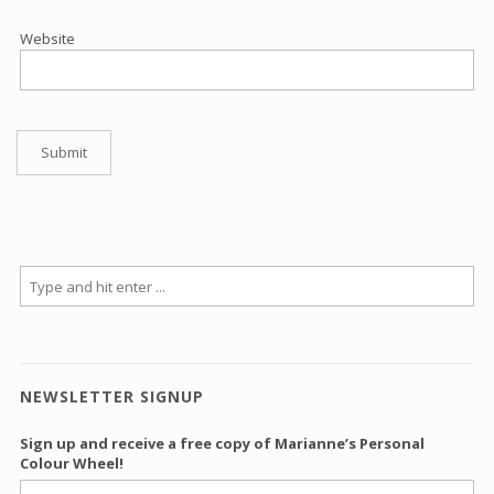
Website
NEWSLETTER SIGNUP
Sign up and receive a free copy of Marianne’s Personal
Colour Wheel!