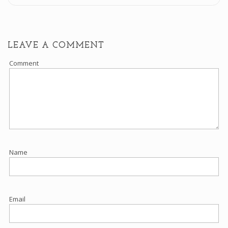
LEAVE A COMMENT
Comment
Name
Email