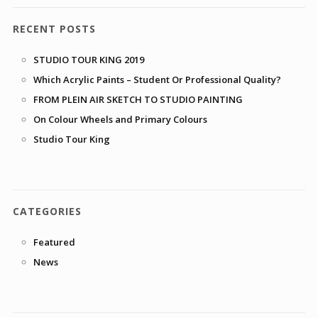
RECENT POSTS
STUDIO TOUR KING 2019
Which Acrylic Paints – Student Or Professional Quality?
FROM PLEIN AIR SKETCH TO STUDIO PAINTING
On Colour Wheels and Primary Colours
Studio Tour King
CATEGORIES
Featured
News