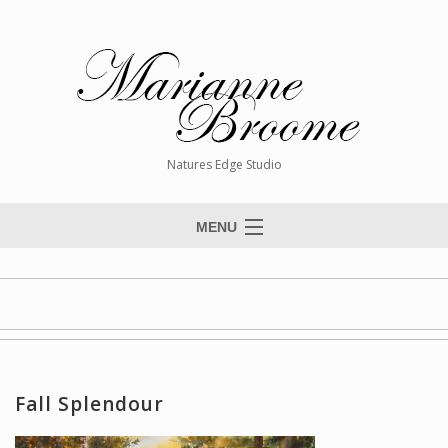
Natures Edge Studio
MENU
Home
About The Artist
Paintings
Commissions
Fall Splendour
Giclée Reproductions