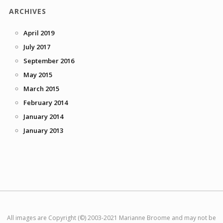
ARCHIVES
April 2019
July 2017
September 2016
May 2015
March 2015
February 2014
January 2014
January 2013
All images are Copyright (©) 2003-2021 Marianne Broome and may not be