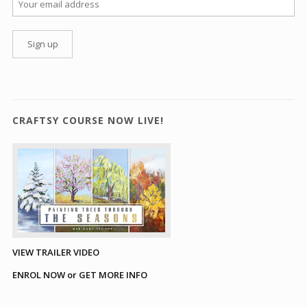
CRAFTSY COURSE NOW LIVE!
VIEW TRAILER VIDEO
ENROL NOW or GET MORE INFO