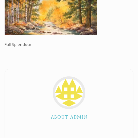
Workshops and Online Mentoring
Shows and Events
Galleries and Publishers
Online Painting Classes
Fall Splendour
Blog
Contact
Store
ABOUT ADMIN