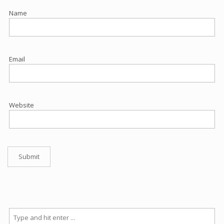
Name
Email
Website