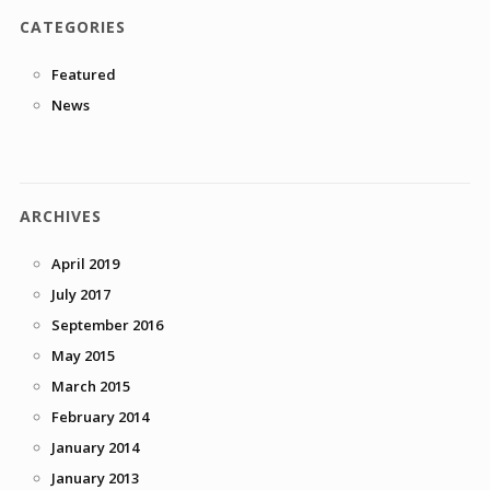
CATEGORIES
Featured
News
ARCHIVES
April 2019
July 2017
September 2016
May 2015
March 2015
February 2014
January 2014
January 2013