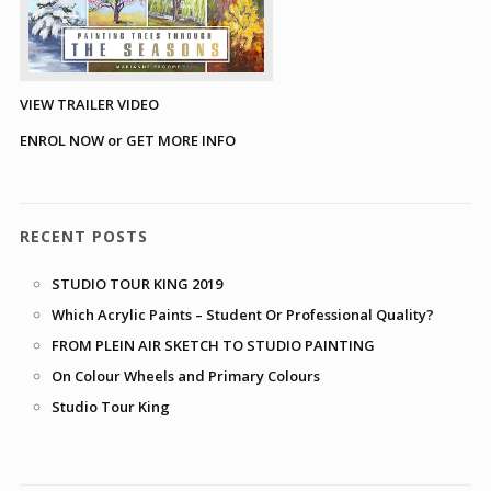
VIEW TRAILER VIDEO
ENROL NOW or GET MORE INFO
RECENT POSTS
STUDIO TOUR KING 2019
Which Acrylic Paints – Student Or Professional Quality?
FROM PLEIN AIR SKETCH TO STUDIO PAINTING
On Colour Wheels and Primary Colours
Studio Tour King