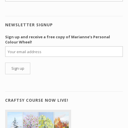
NEWSLETTER SIGNUP
Sign up and receive a free copy of Marianne’s Personal
Colour Wheel!
CRAFTSY COURSE NOW LIVE!