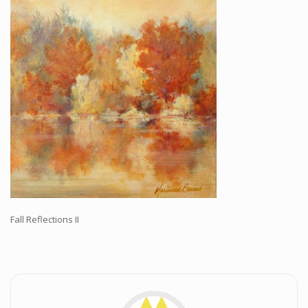
Workshops and Online Mentoring
Shows and Events
Galleries and Publishers
Online Painting Classes
Blog
Contact
Store
Fall Reflections II