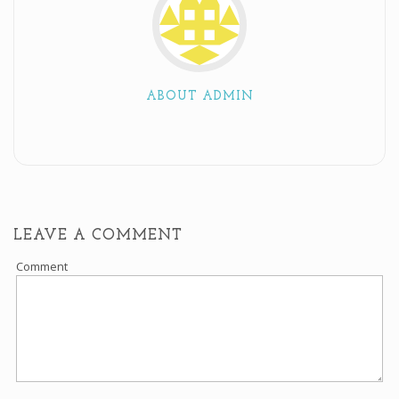
ABOUT ADMIN
LEAVE A COMMENT
Comment