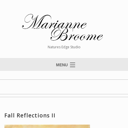
Natures Edge Studio
MENU
Home
About The Artist
Paintings
Commissions
Fall Reflections II
Giclée Reproductions