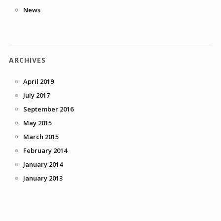
News
ARCHIVES
April 2019
July 2017
September 2016
May 2015
March 2015
February 2014
January 2014
January 2013