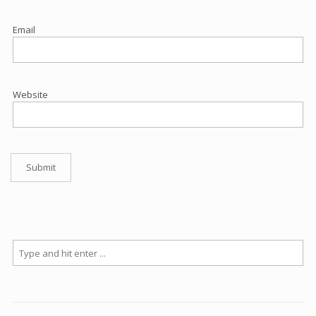
Email
Website