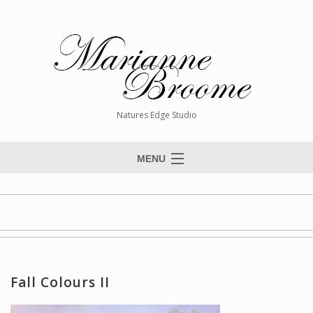
Natures Edge Studio
MENU
Home
About The Artist
Paintings
Commissions
Fall Colours II
Giclée Reproductions