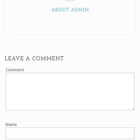
ABOUT ADMIN
LEAVE A COMMENT
Comment
Name