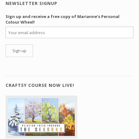
NEWSLETTER SIGNUP
Sign up and receive a free copy of Marianne’s Personal
Colour Wheel!
CRAFTSY COURSE NOW LIVE!