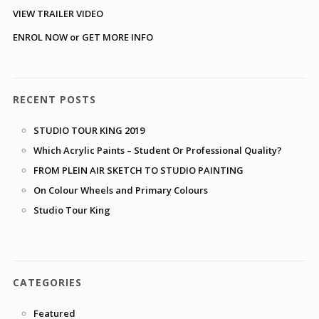
VIEW TRAILER VIDEO
ENROL NOW or GET MORE INFO
RECENT POSTS
STUDIO TOUR KING 2019
Which Acrylic Paints – Student Or Professional Quality?
FROM PLEIN AIR SKETCH TO STUDIO PAINTING
On Colour Wheels and Primary Colours
Studio Tour King
CATEGORIES
Featured