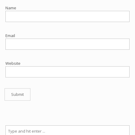
Name
Email
Website