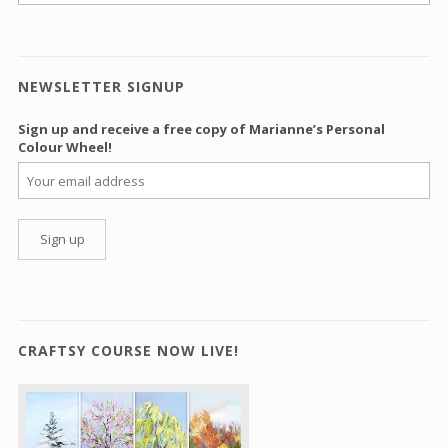
NEWSLETTER SIGNUP
Sign up and receive a free copy of Marianne’s Personal
Colour Wheel!
CRAFTSY COURSE NOW LIVE!