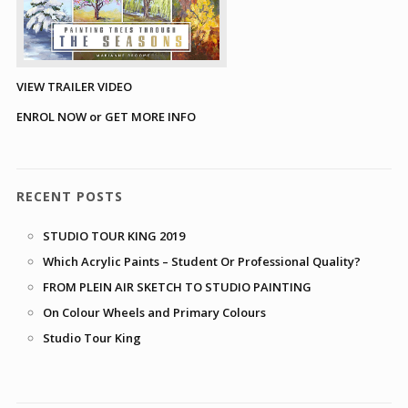
VIEW TRAILER VIDEO
ENROL NOW or GET MORE INFO
RECENT POSTS
STUDIO TOUR KING 2019
Which Acrylic Paints – Student Or Professional Quality?
FROM PLEIN AIR SKETCH TO STUDIO PAINTING
On Colour Wheels and Primary Colours
Studio Tour King