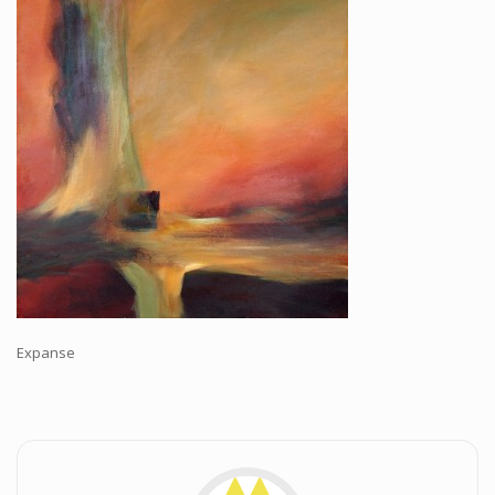
Workshops and Online Mentoring
Shows and Events
Galleries and Publishers
Online Painting Classes
Blog
Contact
Store
Expanse