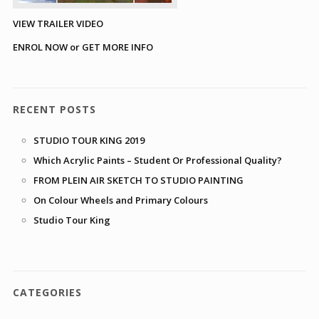
VIEW TRAILER VIDEO
ENROL NOW or GET MORE INFO
RECENT POSTS
STUDIO TOUR KING 2019
Which Acrylic Paints – Student Or Professional Quality?
FROM PLEIN AIR SKETCH TO STUDIO PAINTING
On Colour Wheels and Primary Colours
Studio Tour King
CATEGORIES