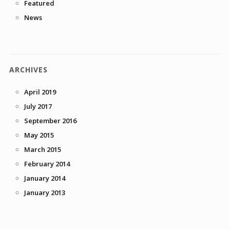
Featured
News
ARCHIVES
April 2019
July 2017
September 2016
May 2015
March 2015
February 2014
January 2014
January 2013