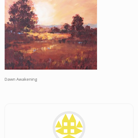
Workshops and Online Mentoring
Shows and Events
Galleries and Publishers
Online Painting Classes
Blog
Contact
Store
Dawn Awakening