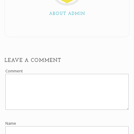
ABOUT ADMIN
LEAVE A COMMENT
Comment
Name