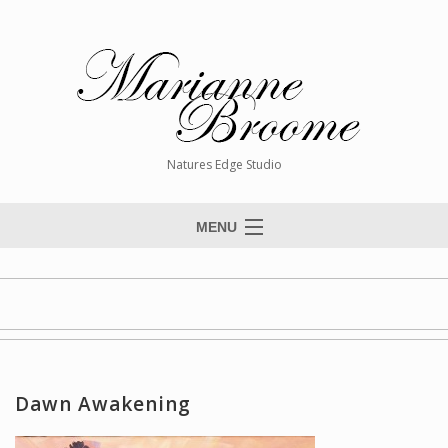
Natures Edge Studio
MENU
Home
About The Artist
Paintings
Commissions
Dawn Awakening
Giclée Reproductions