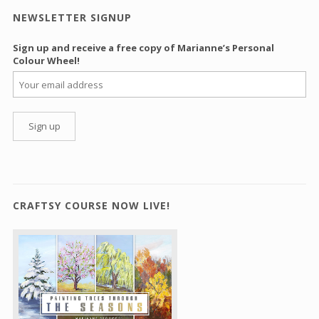
NEWSLETTER SIGNUP
Sign up and receive a free copy of Marianne’s Personal
Colour Wheel!
CRAFTSY COURSE NOW LIVE!