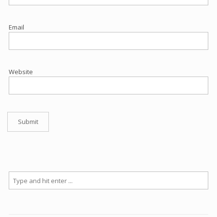
Email
Website