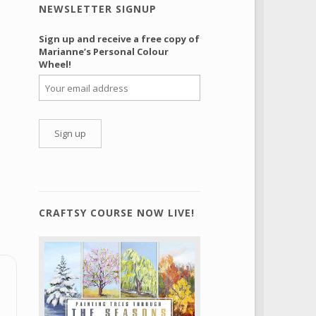
NEWSLETTER SIGNUP
Sign up and receive a free copy of
Marianne’s Personal Colour
Wheel!
CRAFTSY COURSE NOW LIVE!