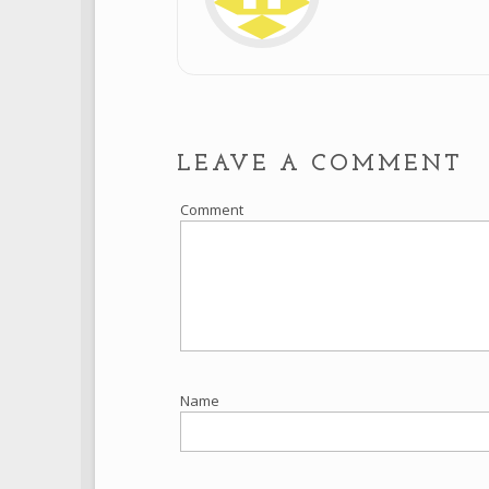
LEAVE A COMMENT
Comment
Name