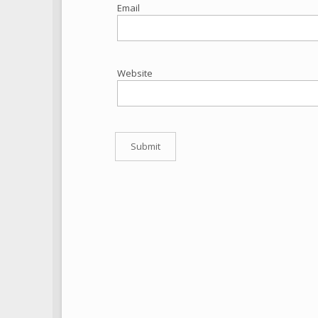
Email
Website