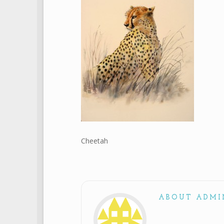
Cheetah
ABOUT ADMI