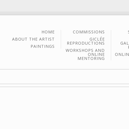
HOME
COMMISSIONS
ABOUT THE ARTIST
GICLÉE
REPRODUCTIONS
GAL
PAINTINGS
WORKSHOPS AND
ONLINE
ONLIN
MENTORING