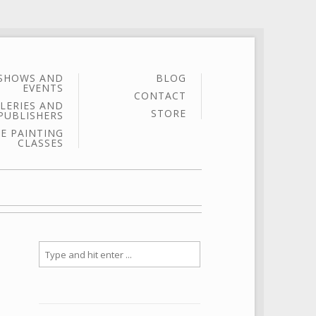
SHOWS AND
BLOG
EVENTS
CONTACT
LERIES AND
STORE
PUBLISHERS
E PAINTING
CLASSES