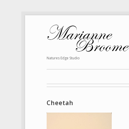
Natures Edge Studio
Cheetah