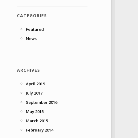
CATEGORIES
Featured
News
ARCHIVES
April 2019
July 2017
September 2016
May 2015
March 2015
February 2014