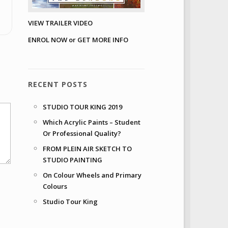
VIEW TRAILER VIDEO
ENROL NOW or GET MORE INFO
RECENT POSTS
STUDIO TOUR KING 2019
Which Acrylic Paints – Student
Or Professional Quality?
FROM PLEIN AIR SKETCH TO
STUDIO PAINTING
On Colour Wheels and Primary
Colours
Studio Tour King