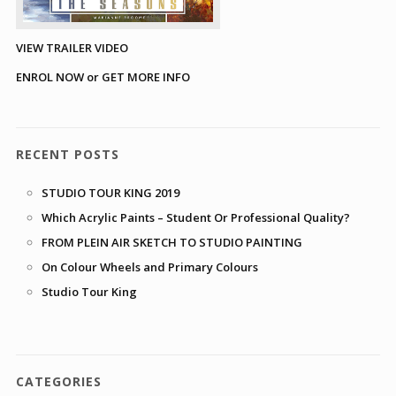
VIEW TRAILER VIDEO
ENROL NOW or GET MORE INFO
RECENT POSTS
STUDIO TOUR KING 2019
Which Acrylic Paints – Student Or Professional Quality?
FROM PLEIN AIR SKETCH TO STUDIO PAINTING
On Colour Wheels and Primary Colours
Studio Tour King
CATEGORIES