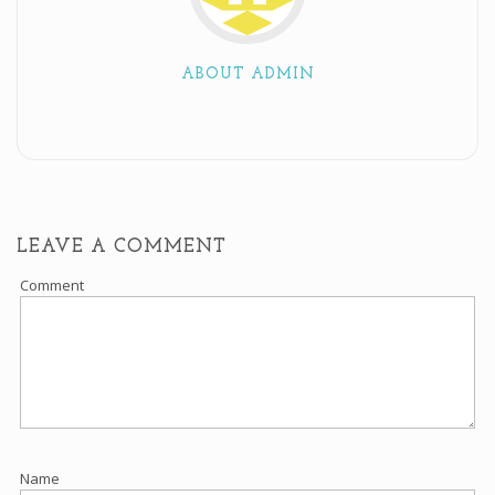
ABOUT ADMIN
LEAVE A COMMENT
Comment
Name