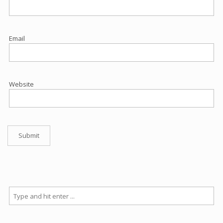
Email
Website