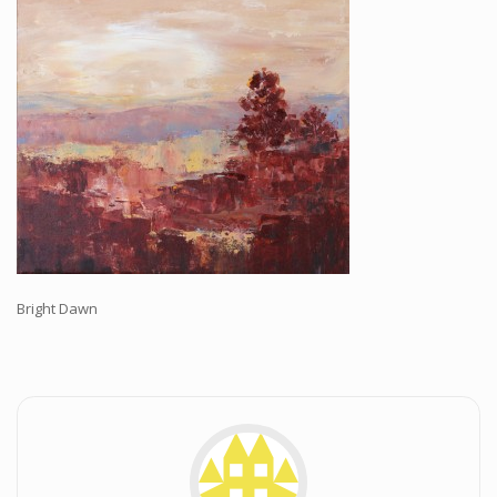
Workshops and Online Mentoring
Shows and Events
Galleries and Publishers
Online Painting Classes
Blog
Contact
Store
Bright Dawn