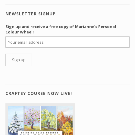
NEWSLETTER SIGNUP
Sign up and receive a free copy of Marianne’s Personal
Colour Wheel!
CRAFTSY COURSE NOW LIVE!