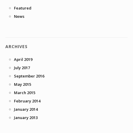
Featured
News
ARCHIVES
April 2019
July 2017
September 2016
May 2015
March 2015
February 2014
January 2014
January 2013