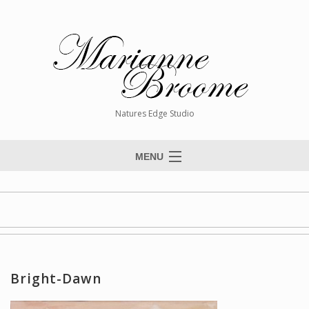
Natures Edge Studio
MENU
Home
About The Artist
Paintings
Commissions
Bright-Dawn
Giclée Reproductions