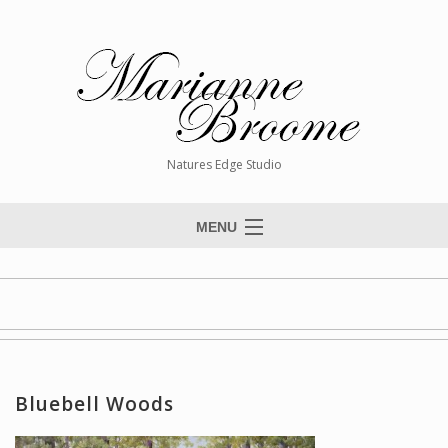
Natures Edge Studio
MENU
Home
About The Artist
Paintings
Commissions
Bluebell Woods
Giclée Reproductions