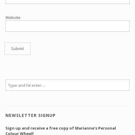
Website
NEWSLETTER SIGNUP
Sign up and receive a free copy of Marianne’s Personal
Colour Wheel!