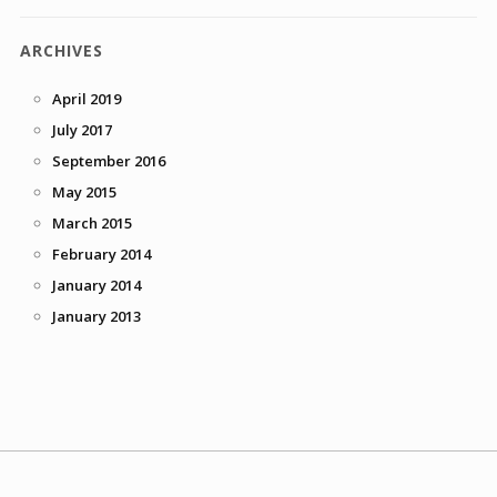
ARCHIVES
April 2019
July 2017
September 2016
May 2015
March 2015
February 2014
January 2014
January 2013