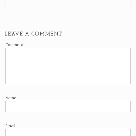
LEAVE A COMMENT
Comment
Name
Email