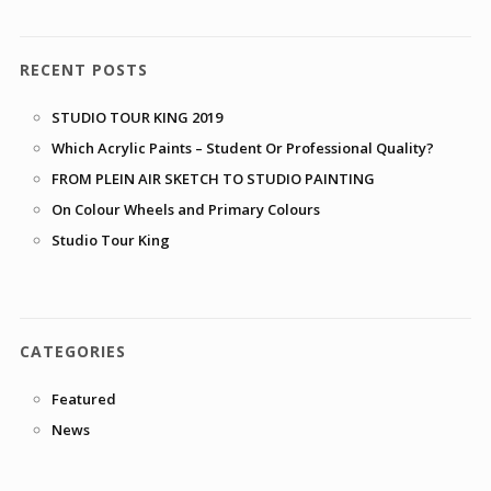
RECENT POSTS
STUDIO TOUR KING 2019
Which Acrylic Paints – Student Or Professional Quality?
FROM PLEIN AIR SKETCH TO STUDIO PAINTING
On Colour Wheels and Primary Colours
Studio Tour King
CATEGORIES
Featured
News