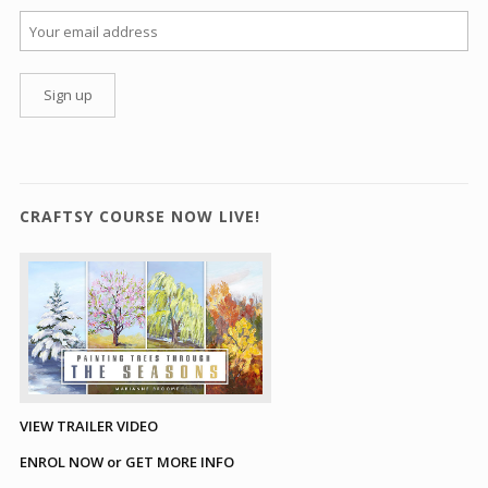
CRAFTSY COURSE NOW LIVE!
VIEW TRAILER VIDEO
ENROL NOW or GET MORE INFO