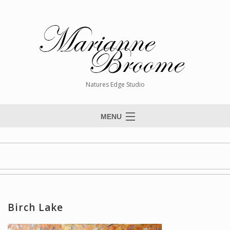
Natures Edge Studio
MENU
Home
About The Artist
Paintings
Commissions
Birch Lake
Giclée Reproductions