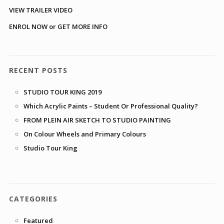
VIEW TRAILER VIDEO
ENROL NOW or GET MORE INFO
RECENT POSTS
STUDIO TOUR KING 2019
Which Acrylic Paints – Student Or Professional Quality?
FROM PLEIN AIR SKETCH TO STUDIO PAINTING
On Colour Wheels and Primary Colours
Studio Tour King
CATEGORIES
Featured