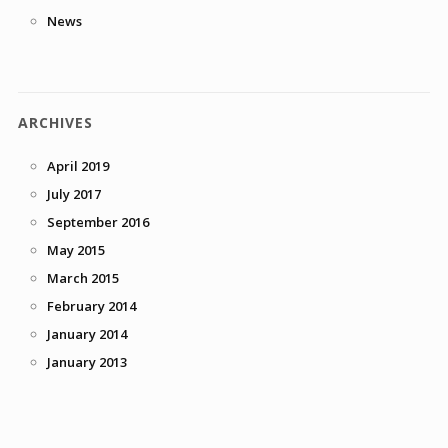
News
ARCHIVES
April 2019
July 2017
September 2016
May 2015
March 2015
February 2014
January 2014
January 2013