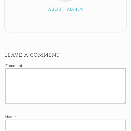
ABOUT ADMIN
LEAVE A COMMENT
Comment
Name