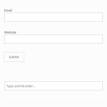
Email
Website