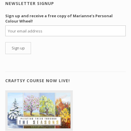
NEWSLETTER SIGNUP
Sign up and receive a free copy of Marianne’s Personal
Colour Wheel!
CRAFTSY COURSE NOW LIVE!