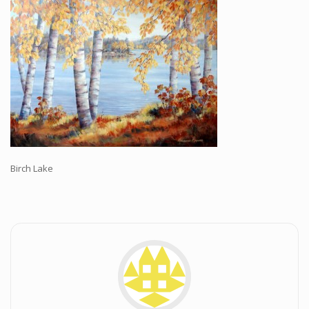
Workshops and Online Mentoring
Shows and Events
Galleries and Publishers
Online Painting Classes
Blog
Contact
Store
Birch Lake