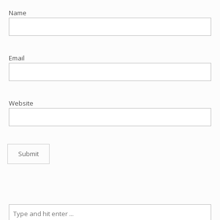
Name
Email
Website