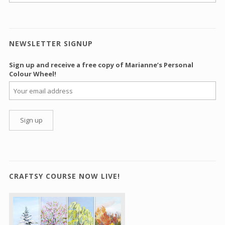
NEWSLETTER SIGNUP
Sign up and receive a free copy of Marianne’s Personal
Colour Wheel!
CRAFTSY COURSE NOW LIVE!