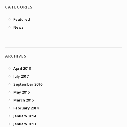
CATEGORIES
Featured
News
ARCHIVES
April 2019
July 2017
September 2016
May 2015
March 2015
February 2014
January 2014
January 2013