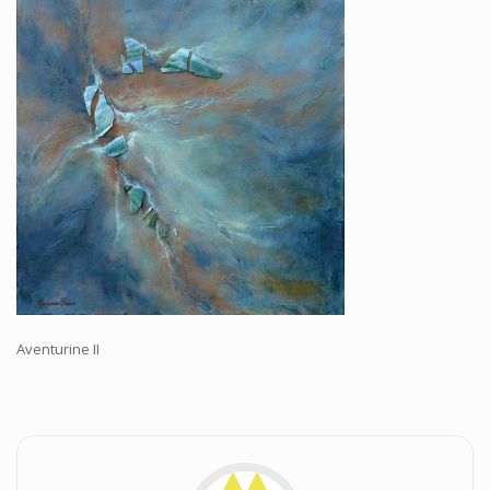
Workshops and Online Mentoring
Shows and Events
Galleries and Publishers
Online Painting Classes
Blog
Contact
Store
Aventurine II