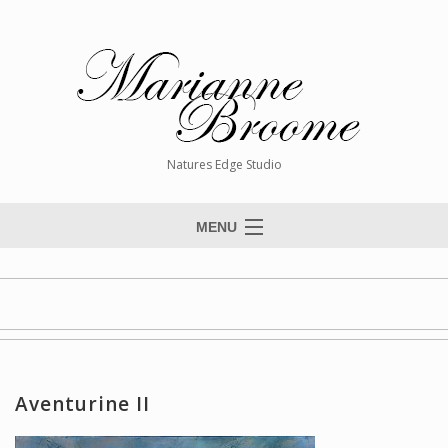
Natures Edge Studio
MENU
Home
About The Artist
Paintings
Commissions
Aventurine II
Giclée Reproductions