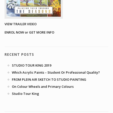
VIEW TRAILER VIDEO
ENROL NOW or GET MORE INFO
RECENT POSTS
STUDIO TOUR KING 2019
Which Acrylic Paints – Student Or Professional Quality?
FROM PLEIN AIR SKETCH TO STUDIO PAINTING
On Colour Wheels and Primary Colours
Studio Tour King