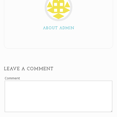
ABOUT ADMIN
LEAVE A COMMENT
Comment