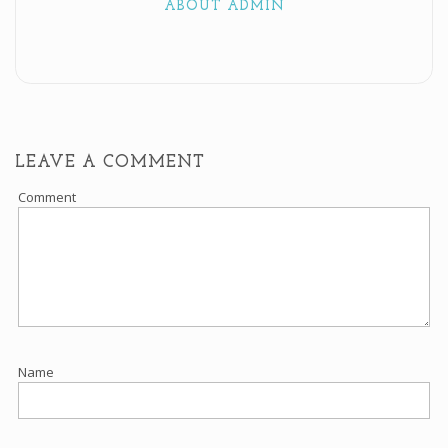
ABOUT ADMIN
LEAVE A COMMENT
Comment
Name