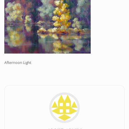
Workshops and Online Mentoring
Shows and Events
Galleries and Publishers
Online Painting Classes
Blog
Contact
Afternoon Light
Store