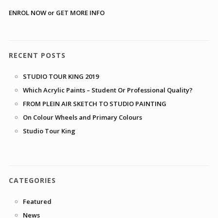
ENROL NOW or GET MORE INFO
RECENT POSTS
STUDIO TOUR KING 2019
Which Acrylic Paints – Student Or Professional Quality?
FROM PLEIN AIR SKETCH TO STUDIO PAINTING
On Colour Wheels and Primary Colours
Studio Tour King
CATEGORIES
Featured
News