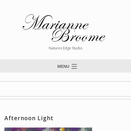
Natures Edge Studio
MENU
Home
About The Artist
Paintings
Commissions
Afternoon Light
Giclée Reproductions