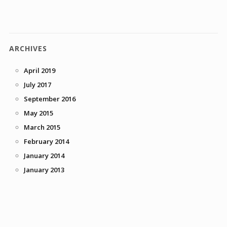
ARCHIVES
April 2019
July 2017
September 2016
May 2015
March 2015
February 2014
January 2014
January 2013