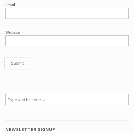
Email
Website
NEWSLETTER SIGNUP