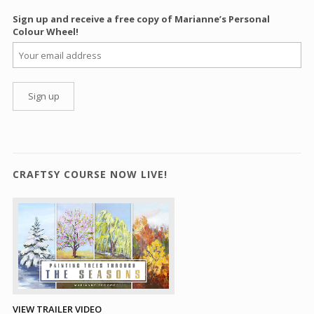
Sign up and receive a free copy of Marianne’s Personal
Colour Wheel!
CRAFTSY COURSE NOW LIVE!
VIEW TRAILER VIDEO