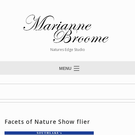
Natures Edge Studio
MENU
Home
About The Artist
Paintings
Commissions
Facets of Nature Show flier
Giclée Reproductions