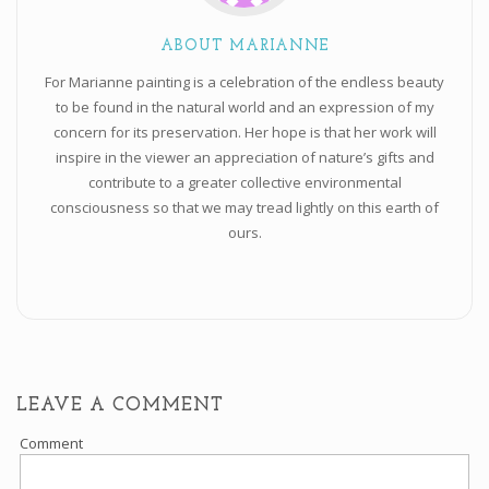
ABOUT MARIANNE
For Marianne painting is a celebration of the endless beauty
to be found in the natural world and an expression of my
concern for its preservation. Her hope is that her work will
inspire in the viewer an appreciation of nature’s gifts and
contribute to a greater collective environmental
consciousness so that we may tread lightly on this earth of
ours.
LEAVE A COMMENT
Comment