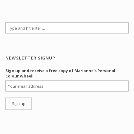
NEWSLETTER SIGNUP
Sign up and receive a free copy of Marianne’s Personal
Colour Wheel!