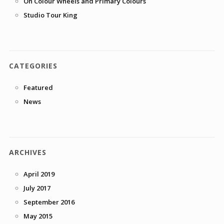
On Colour Wheels and Primary Colours
Studio Tour King
CATEGORIES
Featured
News
ARCHIVES
April 2019
July 2017
September 2016
May 2015