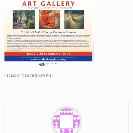
Workshops and Online Mentoring
Shows and Events
Galleries and Publishers
Online Painting Classes
Blog
Contact
Store
Facets of Nature Show flier