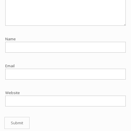
Name
Email
Website