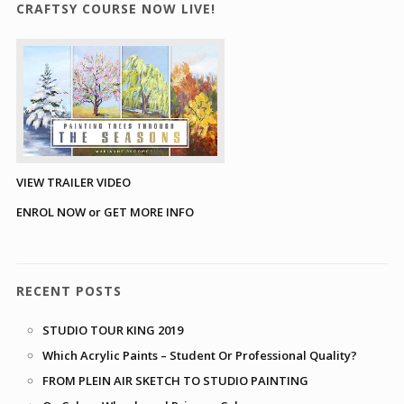
CRAFTSY COURSE NOW LIVE!
VIEW TRAILER VIDEO
ENROL NOW or GET MORE INFO
RECENT POSTS
STUDIO TOUR KING 2019
Which Acrylic Paints – Student Or Professional Quality?
FROM PLEIN AIR SKETCH TO STUDIO PAINTING