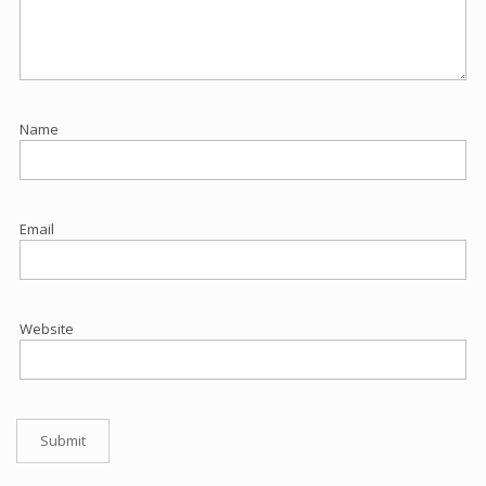
Name
Email
Website