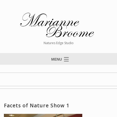
Natures Edge Studio
MENU
Home
About The Artist
Paintings
Commissions
Facets of Nature Show 1
Giclée Reproductions