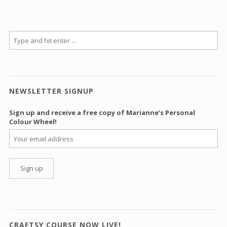
NEWSLETTER SIGNUP
Sign up and receive a free copy of Marianne’s Personal
Colour Wheel!
CRAFTSY COURSE NOW LIVE!