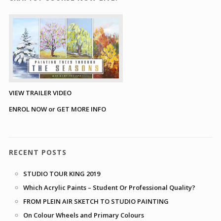
VIEW TRAILER VIDEO
ENROL NOW or GET MORE INFO
RECENT POSTS
STUDIO TOUR KING 2019
Which Acrylic Paints – Student Or Professional Quality?
FROM PLEIN AIR SKETCH TO STUDIO PAINTING
On Colour Wheels and Primary Colours