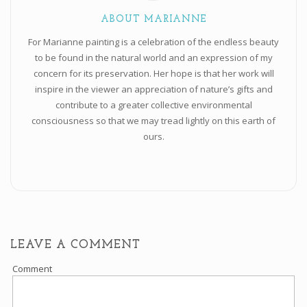
ABOUT MARIANNE
For Marianne painting is a celebration of the endless beauty
to be found in the natural world and an expression of my
concern for its preservation. Her hope is that her work will
inspire in the viewer an appreciation of nature’s gifts and
contribute to a greater collective environmental
consciousness so that we may tread lightly on this earth of
ours.
LEAVE A COMMENT
Comment