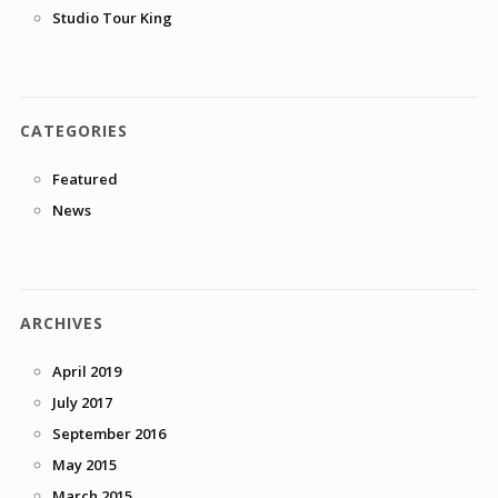
Studio Tour King
CATEGORIES
Featured
News
ARCHIVES
April 2019
July 2017
September 2016
May 2015
March 2015