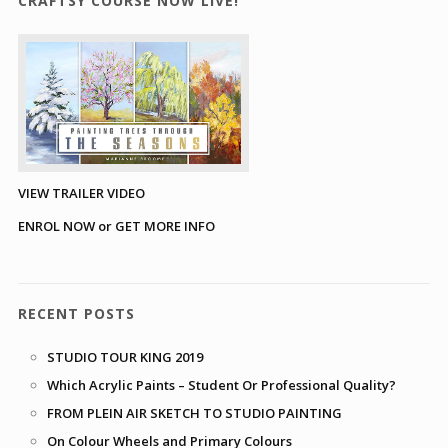
CRAFTSY COURSE NOW LIVE!
VIEW TRAILER VIDEO
ENROL NOW or GET MORE INFO
RECENT POSTS
STUDIO TOUR KING 2019
Which Acrylic Paints – Student Or Professional Quality?
FROM PLEIN AIR SKETCH TO STUDIO PAINTING
On Colour Wheels and Primary Colours