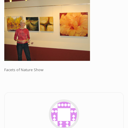
Workshops and Online Mentoring
Shows and Events
Galleries and Publishers
Online Painting Classes
Blog
Contact
Store
Facets of Nature Show