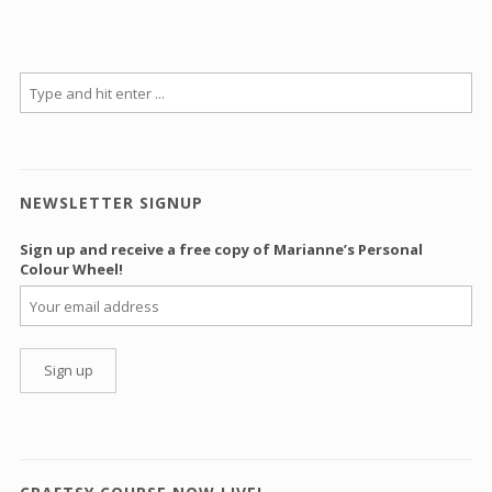
NEWSLETTER SIGNUP
Sign up and receive a free copy of Marianne’s Personal
Colour Wheel!