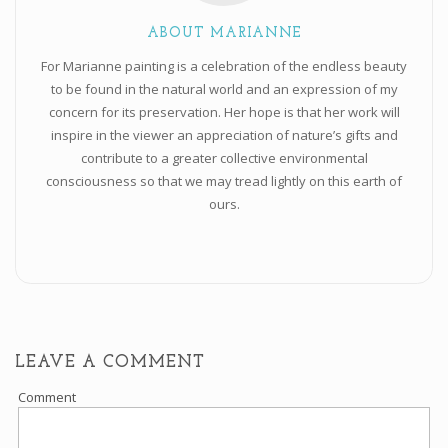
ABOUT MARIANNE
For Marianne painting is a celebration of the endless beauty
to be found in the natural world and an expression of my
concern for its preservation. Her hope is that her work will
inspire in the viewer an appreciation of nature’s gifts and
contribute to a greater collective environmental
consciousness so that we may tread lightly on this earth of
ours.
LEAVE A COMMENT
Comment