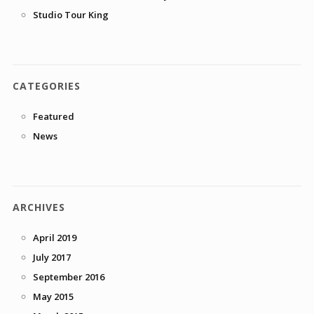
Studio Tour King
CATEGORIES
Featured
News
ARCHIVES
April 2019
July 2017
September 2016
May 2015