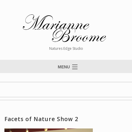
Natures Edge Studio
MENU
Home
About The Artist
Paintings
Commissions
Facets of Nature Show 2
Giclée Reproductions