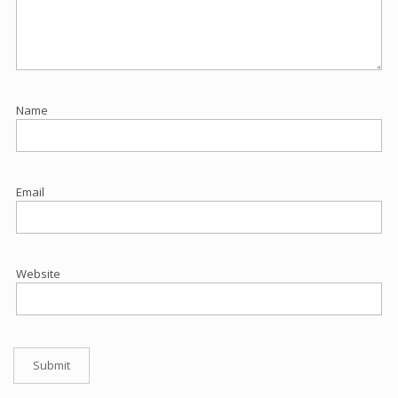
Name
Email
Website