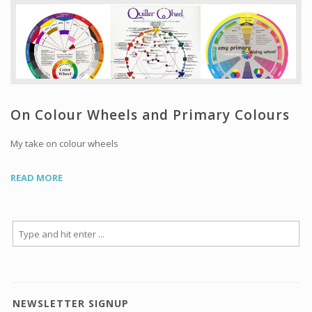
Workshops and Online Mentoring
Shows and Events
Galleries and Publishers
Online Painting Classes
Blog
On Colour Wheels and Primary Colours
Contact
My take on colour wheels
Store
READ MORE
NEWSLETTER SIGNUP