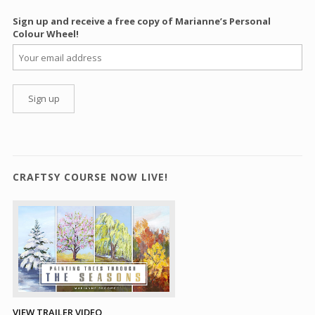
Sign up and receive a free copy of Marianne’s Personal
Colour Wheel!
CRAFTSY COURSE NOW LIVE!
VIEW TRAILER VIDEO