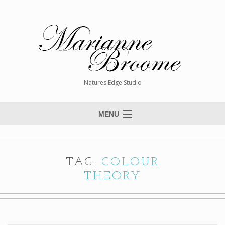
Natures Edge Studio
MENU
Home
About The Artist
TAG:
COLOUR
Paintings
THEORY
Commissions
Giclée Reproductions