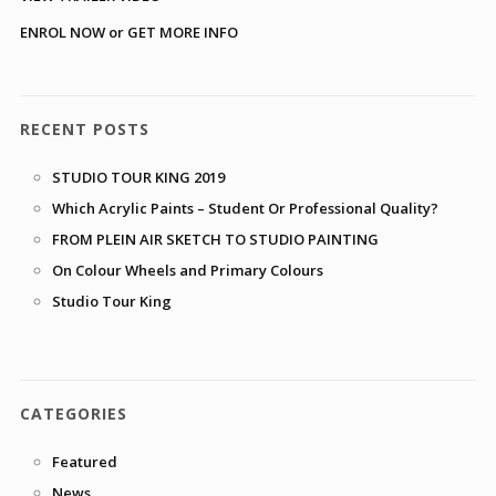
ENROL NOW or GET MORE INFO
RECENT POSTS
STUDIO TOUR KING 2019
Which Acrylic Paints – Student Or Professional Quality?
FROM PLEIN AIR SKETCH TO STUDIO PAINTING
On Colour Wheels and Primary Colours
Studio Tour King
CATEGORIES
Featured
News