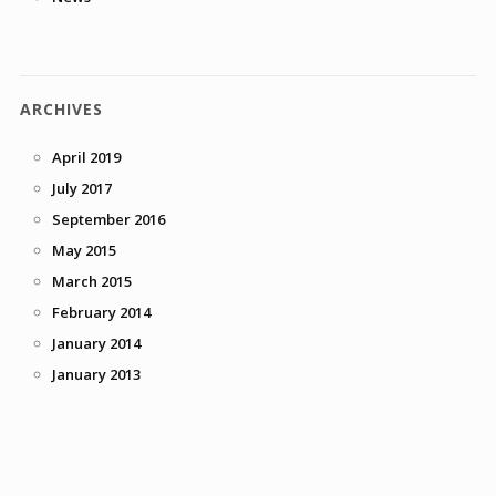
ARCHIVES
April 2019
July 2017
September 2016
May 2015
March 2015
February 2014
January 2014
January 2013