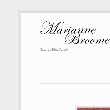
Natures Edge Studio