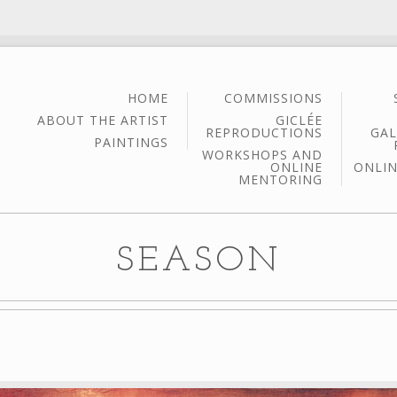
HOME
COMMISSIONS
ABOUT THE ARTIST
GICLÉE
REPRODUCTIONS
GAL
PAINTINGS
WORKSHOPS AND
ONLINE
ONLIN
MENTORING
SEASON