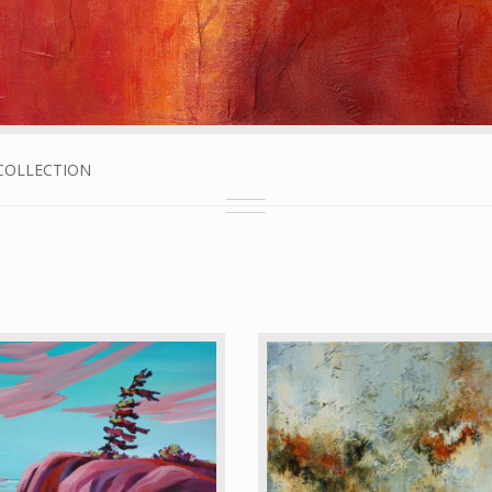
E COLLECTION