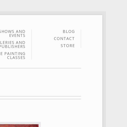
SHOWS AND
BLOG
EVENTS
CONTACT
LERIES AND
STORE
PUBLISHERS
E PAINTING
CLASSES