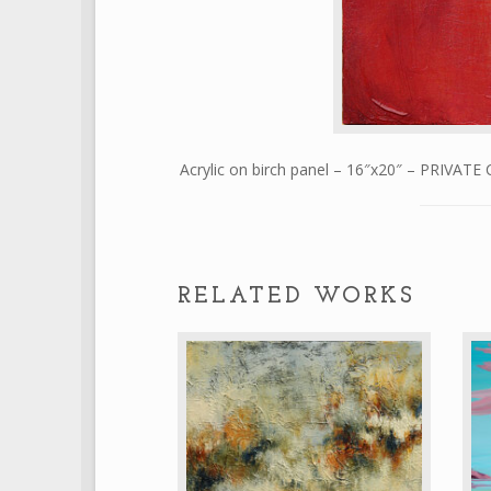
Acrylic on birch panel – 16″x20″ – PRIVAT
RELATED WORKS